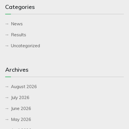
Categories
News
Results
Uncategorized
Archives
August 2026
July 2026
June 2026
May 2026