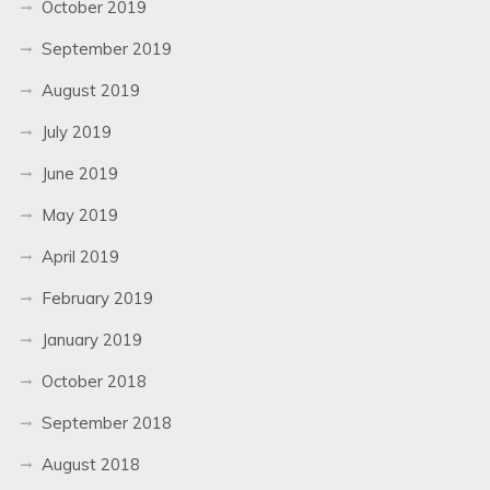
October 2019
September 2019
August 2019
July 2019
June 2019
May 2019
April 2019
February 2019
January 2019
October 2018
September 2018
August 2018