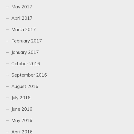
May 2017
April 2017
March 2017
February 2017
January 2017
October 2016
September 2016
August 2016
July 2016
June 2016
May 2016
April 2016