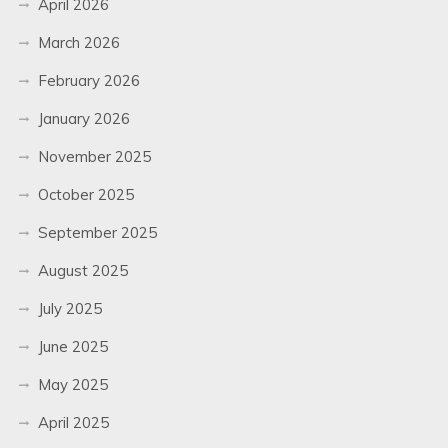
April 2026
March 2026
February 2026
January 2026
November 2025
October 2025
September 2025
August 2025
July 2025
June 2025
May 2025
April 2025