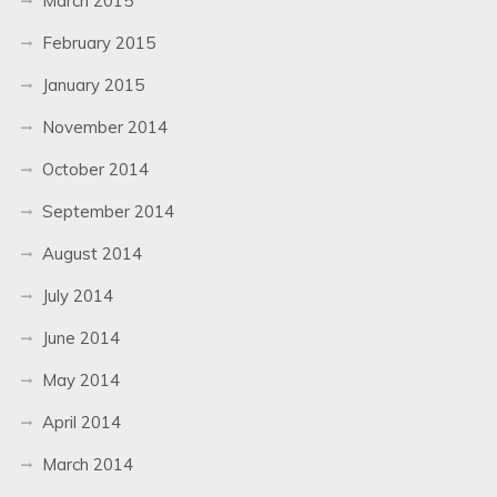
March 2015
February 2015
January 2015
November 2014
October 2014
September 2014
August 2014
July 2014
June 2014
May 2014
April 2014
March 2014