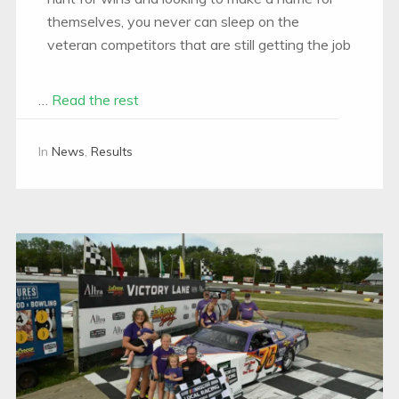
themselves, you never can sleep on the
veteran competitors that are still getting the job
…
Read the rest
In
News
,
Results