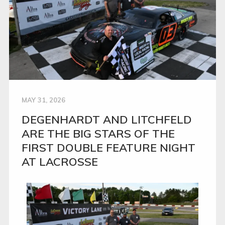
MAY 31, 2026
DEGENHARDT AND LITCHFELD
ARE THE BIG STARS OF THE
FIRST DOUBLE FEATURE NIGHT
AT LACROSSE