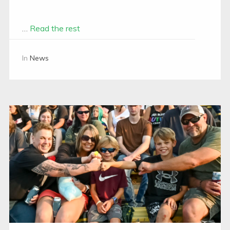
…
Read the rest
In
News