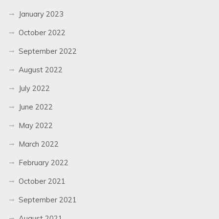
January 2023
October 2022
September 2022
August 2022
July 2022
June 2022
May 2022
March 2022
February 2022
October 2021
September 2021
August 2021