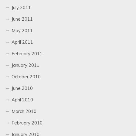
July 2011
June 2011
May 2011
April 2011
February 2011
January 2011
October 2010
June 2010
April 2010
March 2010
February 2010
January 2010