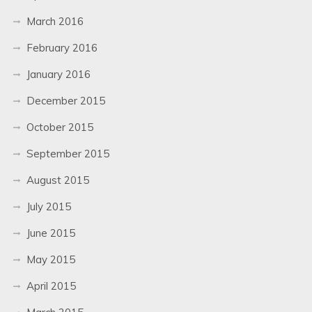
March 2016
February 2016
January 2016
December 2015
October 2015
September 2015
August 2015
July 2015
June 2015
May 2015
April 2015