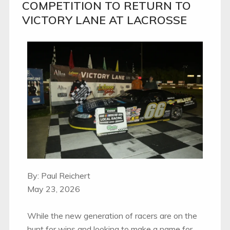
COMPETITION TO RETURN TO
VICTORY LANE AT LACROSSE
By: Paul Reichert
May 23, 2026
While the new generation of racers are on the
hunt for wins and looking to make a name for