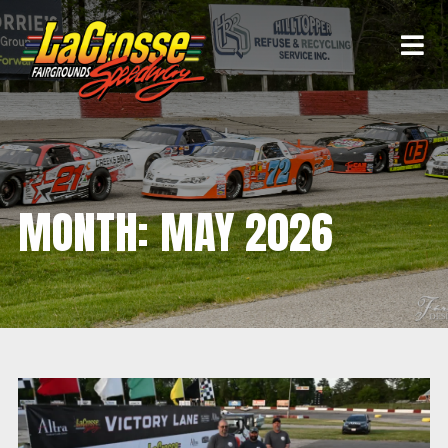
MONTH:
MAY 2026