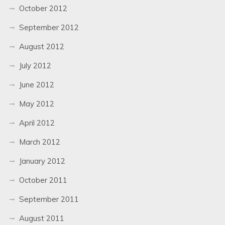
October 2012
September 2012
August 2012
July 2012
June 2012
May 2012
April 2012
March 2012
January 2012
October 2011
September 2011
August 2011