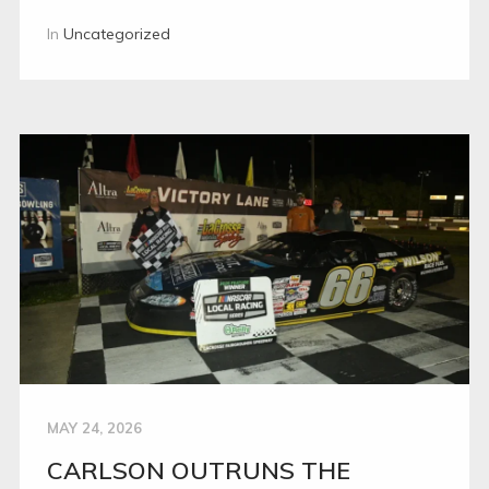
In
Uncategorized
MAY 24, 2026
CARLSON OUTRUNS THE