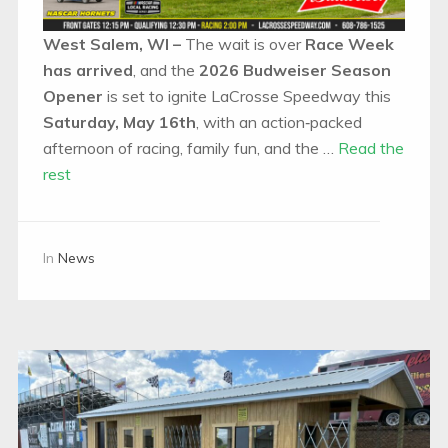
West Salem, WI –
The wait is over
Race Week
has arrived
, and the
2026 Budweiser Season
Opener
is set to ignite LaCrosse Speedway this
Saturday, May 16th
, with an action‑packed
afternoon of racing, family fun, and the …
Read the
rest
In
News