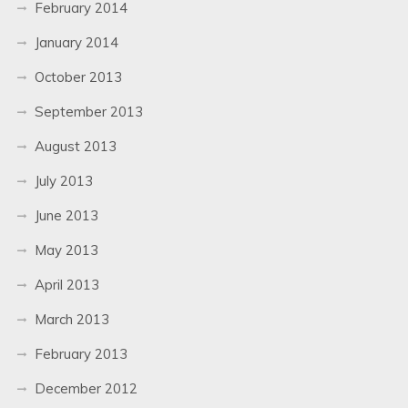
February 2014
January 2014
October 2013
September 2013
August 2013
July 2013
June 2013
May 2013
April 2013
March 2013
February 2013
December 2012