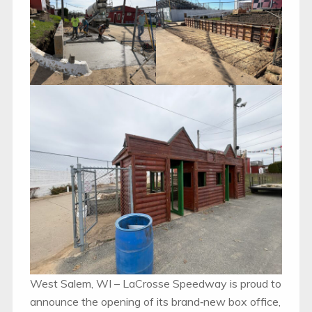
West Salem, WI – LaCrosse Speedway is proud to
announce the opening of its brand‑new box office,