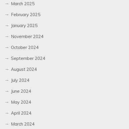
March 2025
February 2025
January 2025
November 2024
October 2024
September 2024
August 2024
July 2024
June 2024
May 2024
April 2024
March 2024