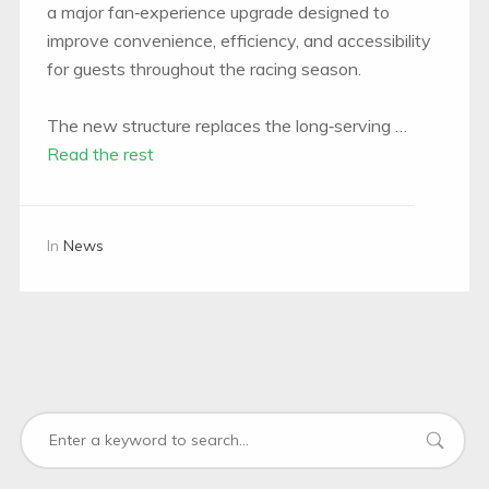
a major fan‑experience upgrade designed to
improve convenience, efficiency, and accessibility
for guests throughout the racing season.
The new structure replaces the long‑serving …
Read the rest
In
News