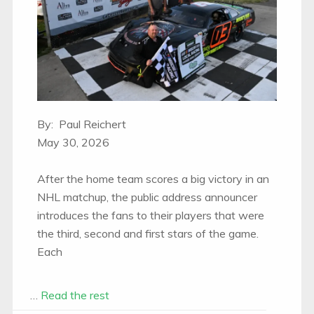
By: Paul Reichert
May 30, 2026
After the home team scores a big victory in an
NHL matchup, the public address announcer
introduces the fans to their players that were
the third, second and first stars of the game.
Each
…
Read the rest