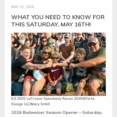
MAY 13, 2026
WHAT YOU NEED TO KNOW FOR
THIS SATURDAY, MAY 16TH!
8.3.2025 LaCrosse Speedway Races 2025©Forte
Design LLC/Mary Schill
2026 Budweiser Season Opener – Saturday,