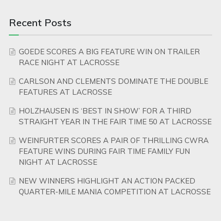
Recent Posts
GOEDE SCORES A BIG FEATURE WIN ON TRAILER
RACE NIGHT AT LACROSSE
CARLSON AND CLEMENTS DOMINATE THE DOUBLE
FEATURES AT LACROSSE
HOLZHAUSEN IS ‘BEST IN SHOW’ FOR A THIRD
STRAIGHT YEAR IN THE FAIR TIME 50 AT LACROSSE
WEINFURTER SCORES A PAIR OF THRILLING CWRA
FEATURE WINS DURING FAIR TIME FAMILY FUN
NIGHT AT LACROSSE
NEW WINNERS HIGHLIGHT AN ACTION PACKED
QUARTER-MILE MANIA COMPETITION AT LACROSSE