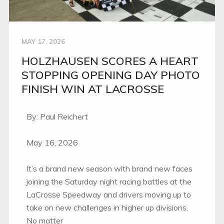
MAY 17, 2026
HOLZHAUSEN SCORES A HEART
STOPPING OPENING DAY PHOTO
FINISH WIN AT LACROSSE
By: Paul Reichert
May 16, 2026
It’s a brand new season with brand new faces
joining the Saturday night racing battles at the
LaCrosse Speedway and drivers moving up to
take on new challenges in higher up divisions.
No matter