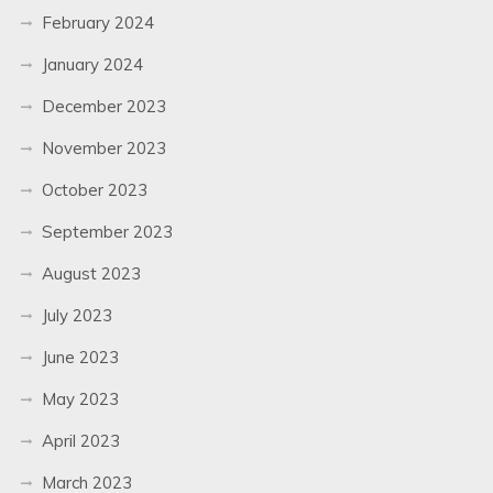
February 2024
January 2024
December 2023
November 2023
October 2023
September 2023
August 2023
July 2023
June 2023
May 2023
April 2023
March 2023