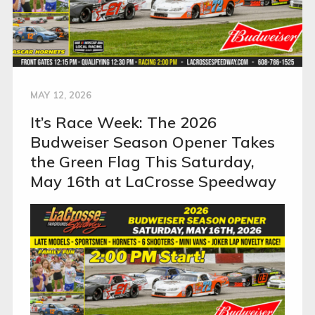
MAY 12, 2026
It’s Race Week: The 2026
Budweiser Season Opener Takes
the Green Flag This Saturday,
May 16th at LaCrosse Speedway