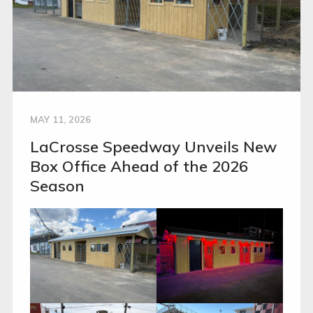
MAY 11, 2026
LaCrosse Speedway Unveils New
Box Office Ahead of the 2026
Season