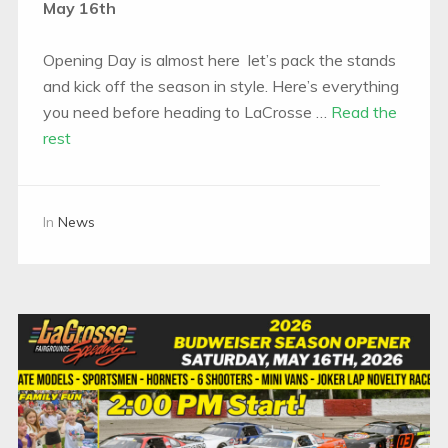
May 16th
Opening Day is almost here let’s pack the stands
and kick off the season in style. Here’s everything
you need before heading to LaCrosse …
Read the
rest
In
News