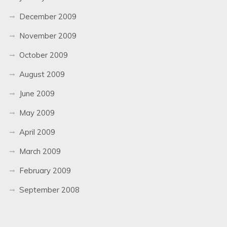
December 2009
November 2009
October 2009
August 2009
June 2009
May 2009
April 2009
March 2009
February 2009
September 2008