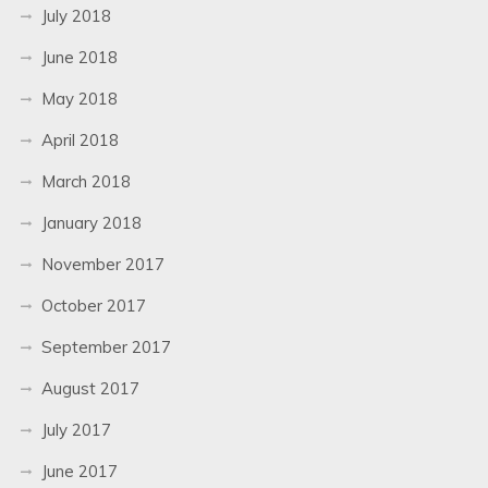
July 2018
June 2018
May 2018
April 2018
March 2018
January 2018
November 2017
October 2017
September 2017
August 2017
July 2017
June 2017