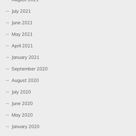
July 2021
June 2021
May 2021
April 2021
January 2021
September 2020
August 2020
July 2020
June 2020
May 2020
January 2020