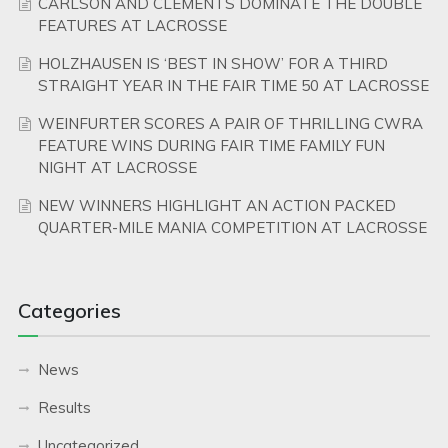
CARLSON AND CLEMENTS DOMINATE THE DOUBLE
FEATURES AT LACROSSE
HOLZHAUSEN IS ‘BEST IN SHOW’ FOR A THIRD
STRAIGHT YEAR IN THE FAIR TIME 50 AT LACROSSE
WEINFURTER SCORES A PAIR OF THRILLING CWRA
FEATURE WINS DURING FAIR TIME FAMILY FUN
NIGHT AT LACROSSE
NEW WINNERS HIGHLIGHT AN ACTION PACKED
QUARTER-MILE MANIA COMPETITION AT LACROSSE
Categories
News
Results
Uncategorized