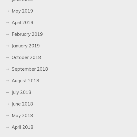
May 2019
April 2019
February 2019
January 2019
October 2018
September 2018
August 2018
July 2018
June 2018
May 2018
April 2018