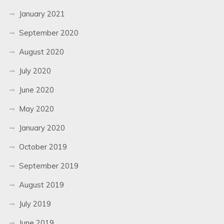
January 2021
September 2020
August 2020
July 2020
June 2020
May 2020
January 2020
October 2019
September 2019
August 2019
July 2019
June 2019