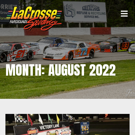
MONTH:
AUGUST 2022