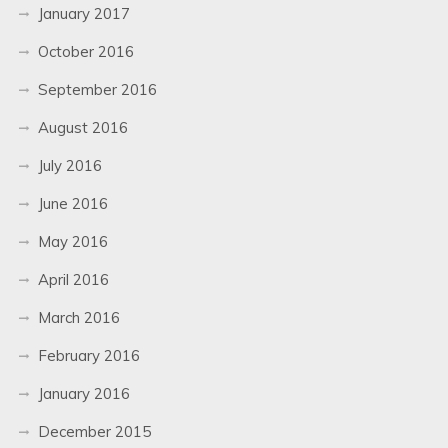
January 2017
October 2016
September 2016
August 2016
July 2016
June 2016
May 2016
April 2016
March 2016
February 2016
January 2016
December 2015