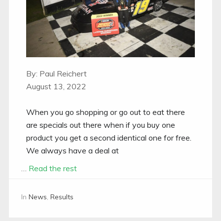
By: Paul Reichert
August 13, 2022
When you go shopping or go out to eat there
are specials out there when if you buy one
product you get a second identical one for free.
We always have a deal at
…
Read the rest
In
News
,
Results