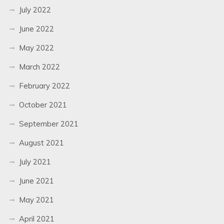
July 2022
June 2022
May 2022
March 2022
February 2022
October 2021
September 2021
August 2021
July 2021
June 2021
May 2021
April 2021