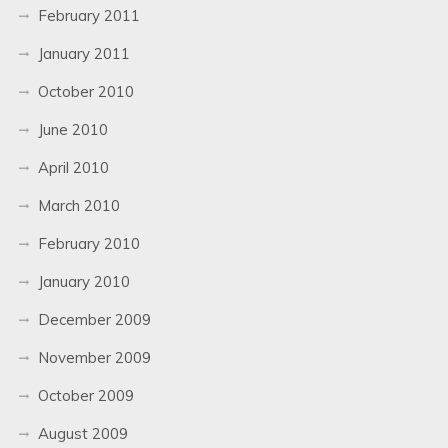
February 2011
January 2011
October 2010
June 2010
April 2010
March 2010
February 2010
January 2010
December 2009
November 2009
October 2009
August 2009