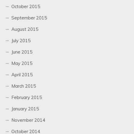
October 2015
September 2015
August 2015
July 2015
June 2015
May 2015
April 2015
March 2015
February 2015
January 2015
November 2014
October 2014