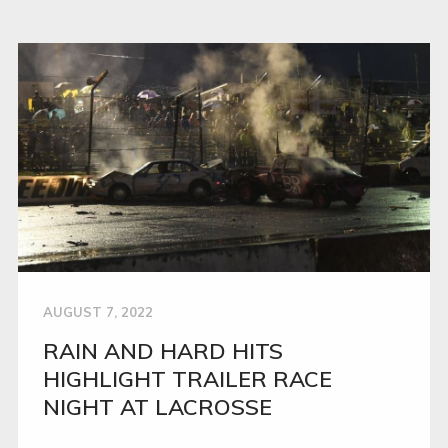
AUGUST 7, 2022
RAIN AND HARD HITS
HIGHLIGHT TRAILER RACE
NIGHT AT LACROSSE