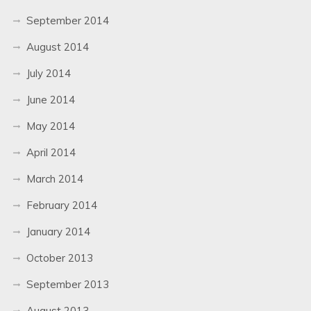
September 2014
August 2014
July 2014
June 2014
May 2014
April 2014
March 2014
February 2014
January 2014
October 2013
September 2013
August 2013