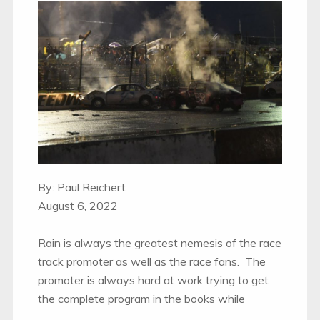
By: Paul Reichert
August 6, 2022
Rain is always the greatest nemesis of the race
track promoter as well as the race fans. The
promoter is always hard at work trying to get
the complete program in the books while