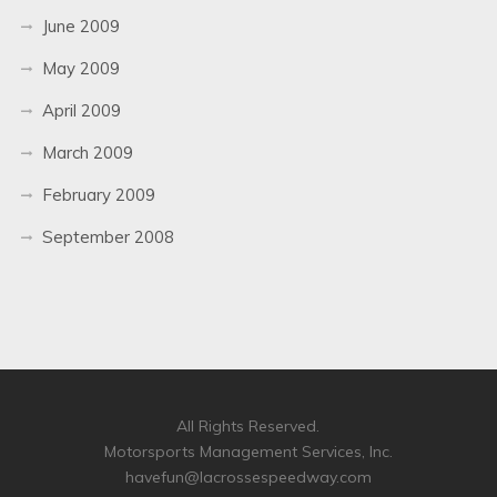
June 2009
May 2009
April 2009
March 2009
February 2009
September 2008
All Rights Reserved.
Motorsports Management Services, Inc.
havefun@lacrossespeedway.com