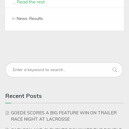
…
Read the rest
In
News
,
Results
Recent Posts
GOEDE SCORES A BIG FEATURE WIN ON TRAILER
RACE NIGHT AT LACROSSE