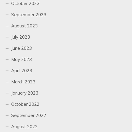
October 2023
September 2023
August 2023
July 2023
June 2023
May 2023
April 2023
March 2023
January 2023
October 2022
September 2022
August 2022