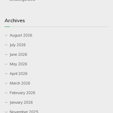
Archives
August 2026
July 2026
June 2026
May 2026
April 2026
March 2026
February 2026
January 2026
November 2025