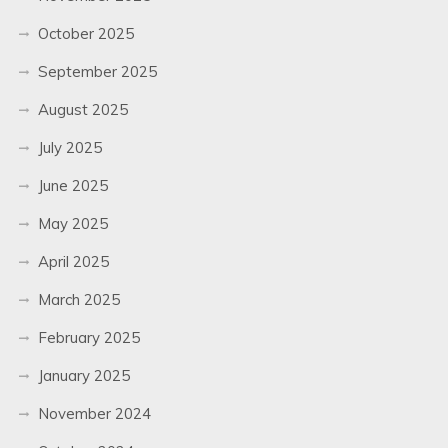
October 2025
September 2025
August 2025
July 2025
June 2025
May 2025
April 2025
March 2025
February 2025
January 2025
November 2024