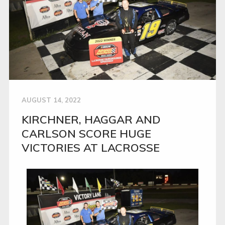
AUGUST 14, 2022
KIRCHNER, HAGGAR AND
CARLSON SCORE HUGE
VICTORIES AT LACROSSE