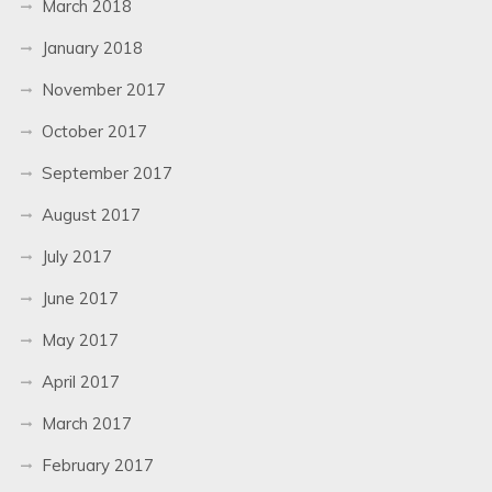
March 2018
January 2018
November 2017
October 2017
September 2017
August 2017
July 2017
June 2017
May 2017
April 2017
March 2017
February 2017