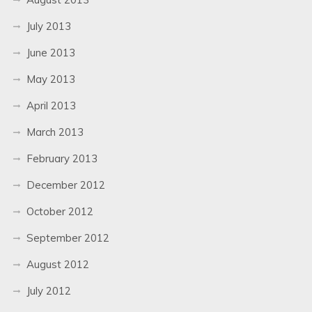
July 2013
June 2013
May 2013
April 2013
March 2013
February 2013
December 2012
October 2012
September 2012
August 2012
July 2012