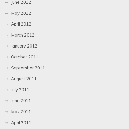
June 2012
May 2012
April 2012
March 2012
January 2012
October 2011
September 2011
August 2011
July 2011
June 2011
May 2011
April 2011