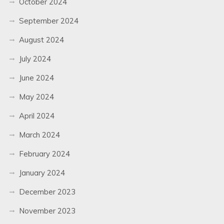
October 2024
September 2024
August 2024
July 2024
June 2024
May 2024
April 2024
March 2024
February 2024
January 2024
December 2023
November 2023