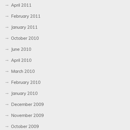
April 2011
February 2011
January 2011
October 2010
June 2010
April 2010
March 2010
February 2010
January 2010
December 2009
November 2009
October 2009