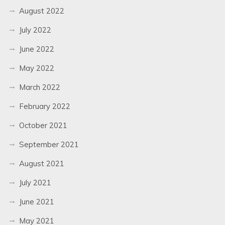
August 2022
July 2022
June 2022
May 2022
March 2022
February 2022
October 2021
September 2021
August 2021
July 2021
June 2021
May 2021