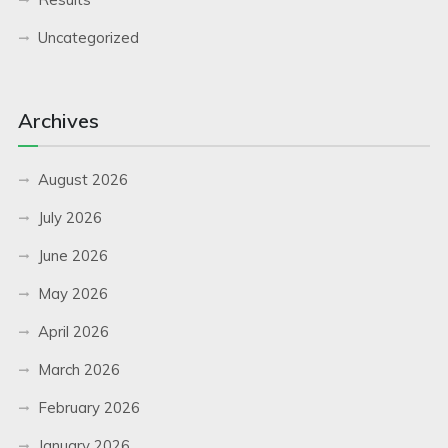
Uncategorized
Archives
August 2026
July 2026
June 2026
May 2026
April 2026
March 2026
February 2026
January 2026