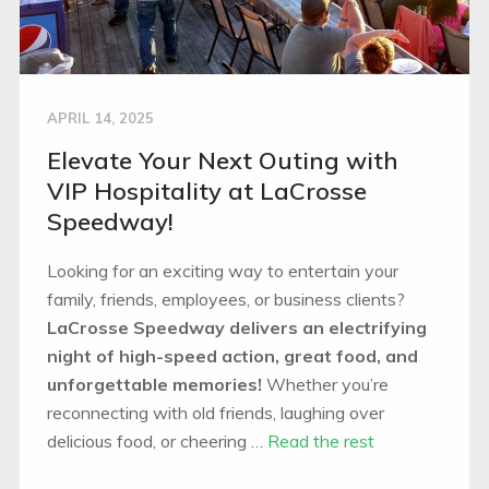
APRIL 14, 2025
Elevate Your Next Outing with
VIP Hospitality at LaCrosse
Speedway!
Looking for an exciting way to entertain your
family, friends, employees, or business clients?
LaCrosse Speedway delivers an electrifying
night of high-speed action, great food, and
unforgettable memories!
Whether you’re
reconnecting with old friends, laughing over
delicious food, or cheering …
Read the rest