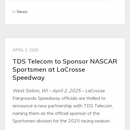
In
News
APRIL 2, 2025
TDS Telecom to Sponsor NASCAR
Sportsmen at LaCrosse
Speedway
West Salem, WI – April 2, 2025
– LaCrosse
Fairgrounds Speedway officials are thrilled to
announce a new partnership with TDS Telecom,
naming them as the official sponsor of the
Sportsmen division for the 2025 racing season.