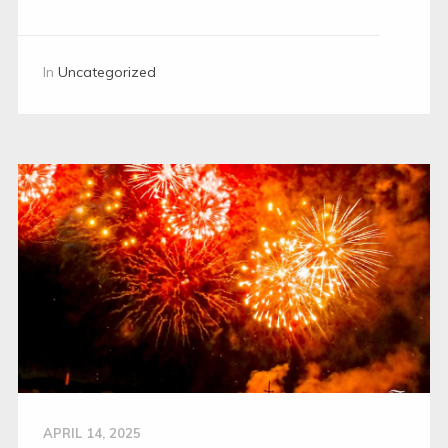
In
Uncategorized
APRIL 14, 2025