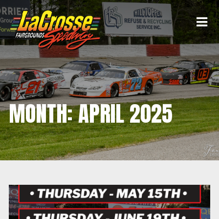
MONTH:
APRIL 2025