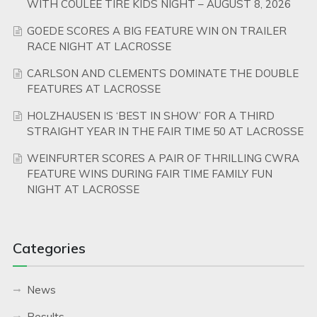
WITH COULEE TIRE KIDS NIGHT – AUGUST 8, 2026
GOEDE SCORES A BIG FEATURE WIN ON TRAILER
RACE NIGHT AT LACROSSE
CARLSON AND CLEMENTS DOMINATE THE DOUBLE
FEATURES AT LACROSSE
HOLZHAUSEN IS ‘BEST IN SHOW’ FOR A THIRD
STRAIGHT YEAR IN THE FAIR TIME 50 AT LACROSSE
WEINFURTER SCORES A PAIR OF THRILLING CWRA
FEATURE WINS DURING FAIR TIME FAMILY FUN
NIGHT AT LACROSSE
Categories
News
Results