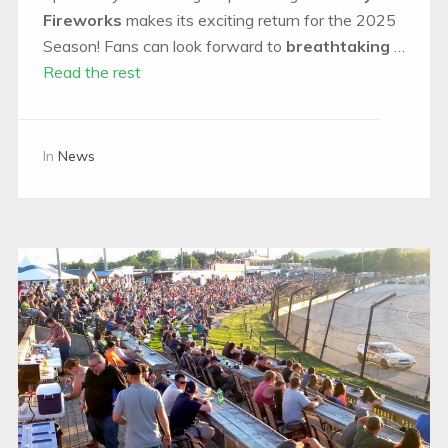
Fireworks
makes its exciting return for the 2025
Season! Fans can look forward to
breathtaking
…
Read the rest
In
News