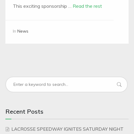
This exciting sponsorship …
Read the rest
In
News
Recent Posts
LACROSSE SPEEDWAY IGNITES SATURDAY NIGHT