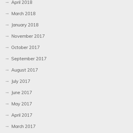
April 2018
March 2018
January 2018
November 2017
October 2017
September 2017
August 2017
July 2017
June 2017
May 2017
April 2017
March 2017