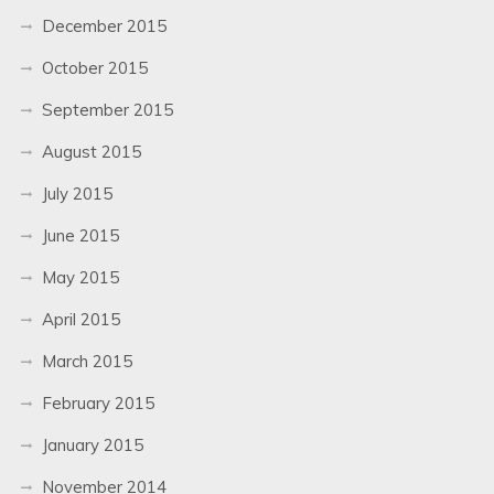
December 2015
October 2015
September 2015
August 2015
July 2015
June 2015
May 2015
April 2015
March 2015
February 2015
January 2015
November 2014