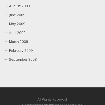
August 2009
June 2009
May 2009
April 2009
March 2009
February 2009
September 2008
All Rights Reserved.
Motorsports Management Services, Inc.