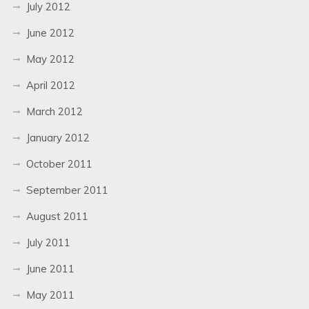
July 2012
June 2012
May 2012
April 2012
March 2012
January 2012
October 2011
September 2011
August 2011
July 2011
June 2011
May 2011