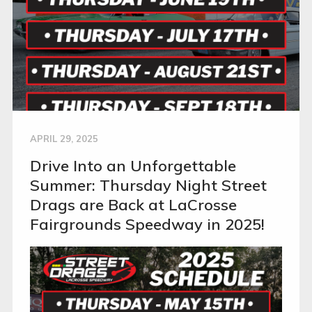
APRIL 29, 2025
Drive Into an Unforgettable
Summer: Thursday Night Street
Drags are Back at LaCrosse
Fairgrounds Speedway in 2025!