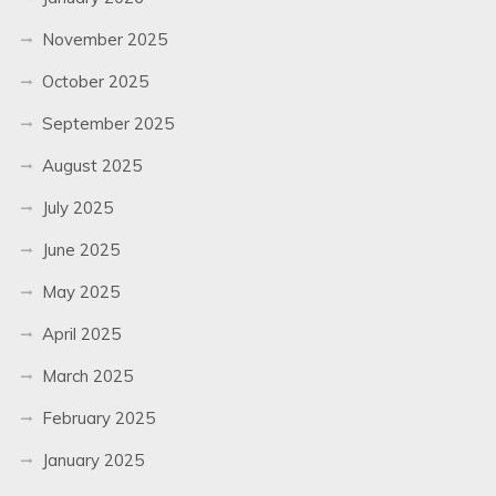
November 2025
October 2025
September 2025
August 2025
July 2025
June 2025
May 2025
April 2025
March 2025
February 2025
January 2025