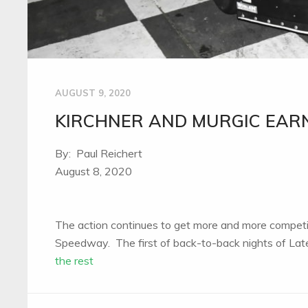
AUGUST 9, 2020
KIRCHNER AND MURGIC EARN
By: Paul Reichert
August 8, 2020
The action continues to get more and more competi
Speedway. The first of back-to-back nights of La
the rest