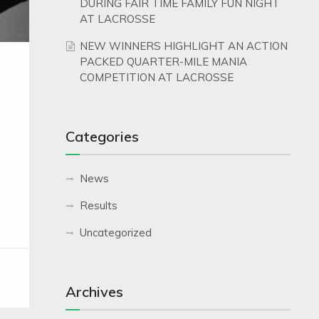
DURING FAIR TIME FAMILY FUN NIGHT
AT LACROSSE
NEW WINNERS HIGHLIGHT AN ACTION
PACKED QUARTER-MILE MANIA
COMPETITION AT LACROSSE
Categories
News
Results
Uncategorized
Archives