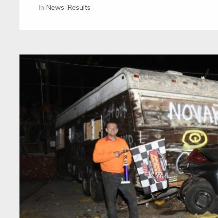
In
News
,
Results