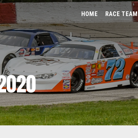
HOME
RACE TEAM
2020