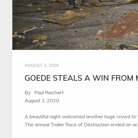
AUGUST 2, 2020
GOEDE STEALS A WIN FROM 
By: Paul Reichert
August 1, 2020
A beautiful night welcomed another huge crowd to
The annual Trailer Race of Destruction ended an ac