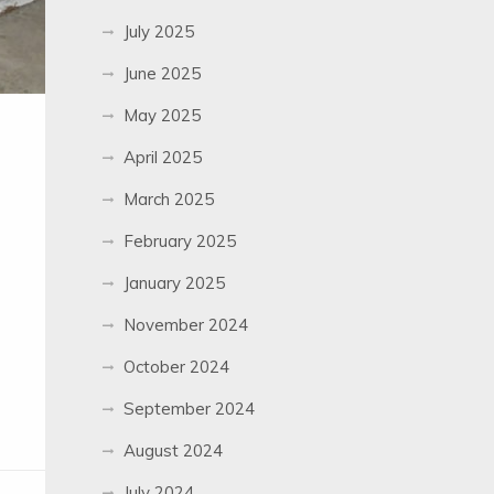
July 2025
June 2025
May 2025
April 2025
March 2025
February 2025
January 2025
November 2024
October 2024
September 2024
August 2024
July 2024