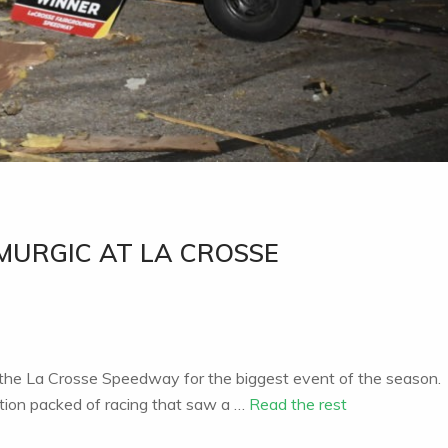
MURGIC AT LA CROSSE
 the La Crosse Speedway for the biggest event of the season.
tion packed of racing that saw a …
Read the rest