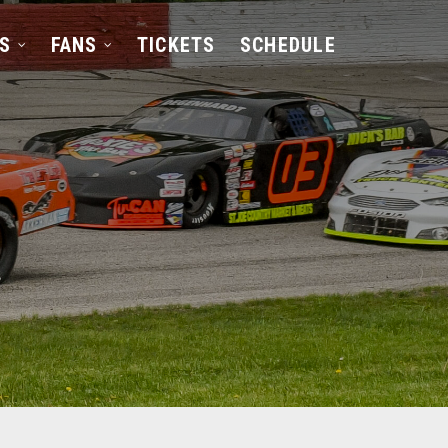
S
FANS
TICKETS
SCHEDULE