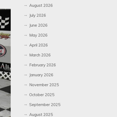
August 2026
July 2026
June 2026
May 2026
April 2026
March 2026
February 2026
January 2026
November 2025
October 2025
September 2025
August 2025