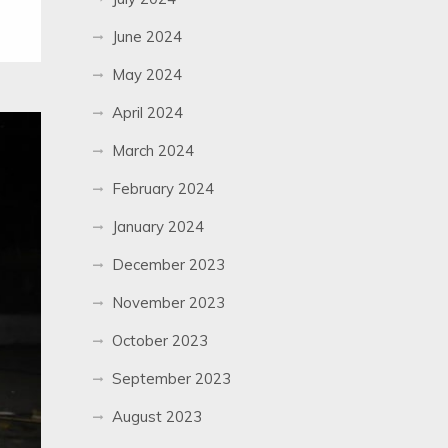
June 2024
May 2024
April 2024
March 2024
February 2024
January 2024
December 2023
November 2023
October 2023
September 2023
August 2023