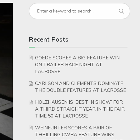
Recent Posts
GOEDE SCORES A BIG FEATURE WIN
ON TRAILER RACE NIGHT AT
LACROSSE
CARLSON AND CLEMENTS DOMINATE
THE DOUBLE FEATURES AT LACROSSE
HOLZHAUSEN IS ‘BEST IN SHOW’ FOR
A THIRD STRAIGHT YEAR IN THE FAIR
TIME 50 AT LACROSSE
WEINFURTER SCORES A PAIR OF
THRILLING CWRA FEATURE WINS