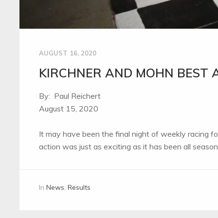
AUGUST 16, 2020
KIRCHNER AND MOHN BEST A
By: Paul Reichert
August 15, 2020
It may have been the final night of weekly racing 
action was just as exciting as it has been all seaso
In
News
,
Results