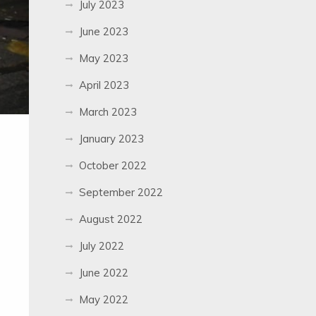
July 2023
June 2023
May 2023
April 2023
March 2023
January 2023
October 2022
September 2022
August 2022
July 2022
June 2022
May 2022