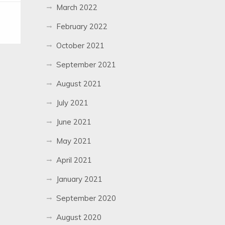
March 2022
February 2022
October 2021
September 2021
August 2021
July 2021
June 2021
May 2021
April 2021
January 2021
September 2020
August 2020