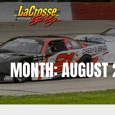
MONTH:
AUGUST 