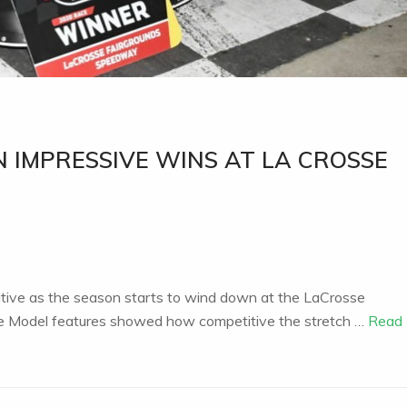
 IMPRESSIVE WINS AT LA CROSSE
tive as the season starts to wind down at the LaCrosse
te Model features showed how competitive the stretch …
Read