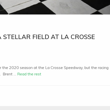
 STELLAR FIELD AT LA CROSSE
for the 2020 season at the La Crosse Speedway, but the racing
n. Brent …
Read the rest