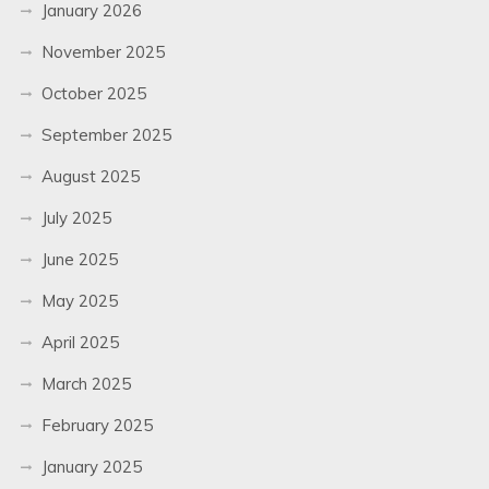
January 2026
November 2025
October 2025
September 2025
August 2025
July 2025
June 2025
May 2025
April 2025
March 2025
February 2025
January 2025