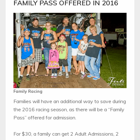
FAMILY PASS OFFERED IN 2016
Family Racing
Families will have an additional way to save during
the 2016 racing season, as there will be a “Family
Pass” offered for admission.
For $30, a family can get 2 Adult Admissions, 2