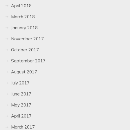
April 2018
March 2018
January 2018
November 2017
October 2017
September 2017
August 2017
July 2017
June 2017
May 2017
April 2017
March 2017