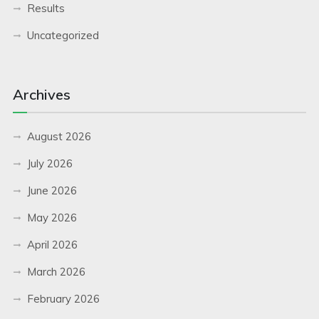
Results
Uncategorized
Archives
August 2026
July 2026
June 2026
May 2026
April 2026
March 2026
February 2026