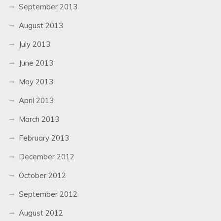
September 2013
August 2013
July 2013
June 2013
May 2013
April 2013
March 2013
February 2013
December 2012
October 2012
September 2012
August 2012