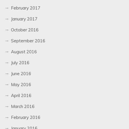
February 2017
January 2017
October 2016
September 2016
August 2016
July 2016
June 2016
May 2016
April 2016
March 2016
February 2016
January 2016