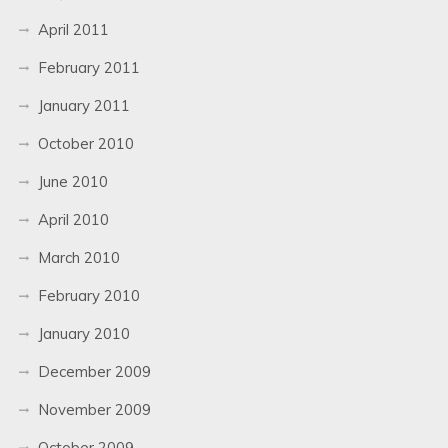
April 2011
February 2011
January 2011
October 2010
June 2010
April 2010
March 2010
February 2010
January 2010
December 2009
November 2009
October 2009