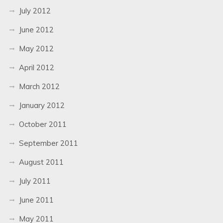
July 2012
June 2012
May 2012
April 2012
March 2012
January 2012
October 2011
September 2011
August 2011
July 2011
June 2011
May 2011