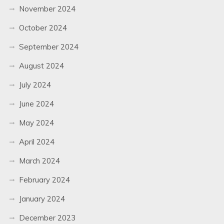
November 2024
October 2024
September 2024
August 2024
July 2024
June 2024
May 2024
April 2024
March 2024
February 2024
January 2024
December 2023