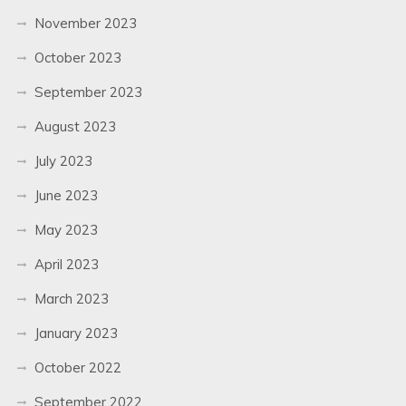
November 2023
October 2023
September 2023
August 2023
July 2023
June 2023
May 2023
April 2023
March 2023
January 2023
October 2022
September 2022