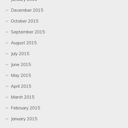
December 2015
October 2015
September 2015
August 2015
July 2015
June 2015
May 2015
April 2015
March 2015
February 2015
January 2015