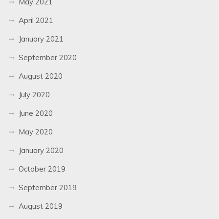
May 2021
April 2021
January 2021
September 2020
August 2020
July 2020
June 2020
May 2020
January 2020
October 2019
September 2019
August 2019