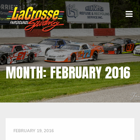
MONTH:
FEBRUARY 2016
FEBRUARY 19, 2016