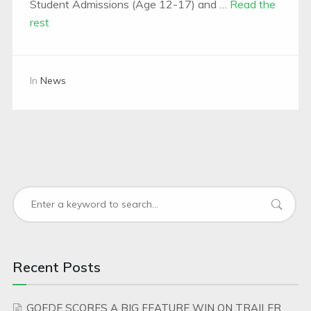
Student Admissions (Age 12-17) and …
Read the
rest
In
News
Recent Posts
GOEDE SCORES A BIG FEATURE WIN ON TRAILER