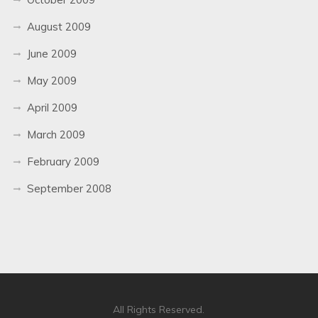
August 2009
June 2009
May 2009
April 2009
March 2009
February 2009
September 2008
All Rights Reserved.