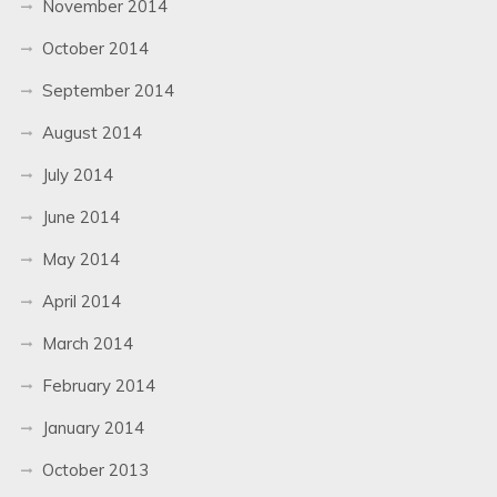
November 2014
October 2014
September 2014
August 2014
July 2014
June 2014
May 2014
April 2014
March 2014
February 2014
January 2014
October 2013