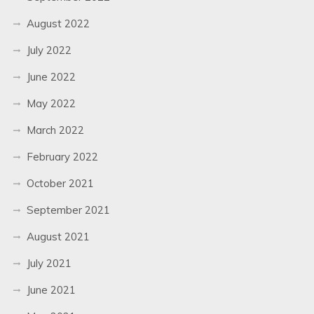
August 2022
July 2022
June 2022
May 2022
March 2022
February 2022
October 2021
September 2021
August 2021
July 2021
June 2021