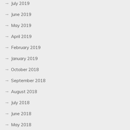
July 2019
June 2019
May 2019
April 2019
February 2019
January 2019
October 2018
September 2018
August 2018
July 2018
June 2018
May 2018