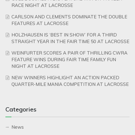
RACE NIGHT AT LACROSSE
CARLSON AND CLEMENTS DOMINATE THE DOUBLE
FEATURES AT LACROSSE
HOLZHAUSEN IS ‘BEST IN SHOW’ FOR A THIRD
STRAIGHT YEAR IN THE FAIR TIME 50 AT LACROSSE
WEINFURTER SCORES A PAIR OF THRILLING CWRA
FEATURE WINS DURING FAIR TIME FAMILY FUN
NIGHT AT LACROSSE
NEW WINNERS HIGHLIGHT AN ACTION PACKED
QUARTER-MILE MANIA COMPETITION AT LACROSSE
Categories
News