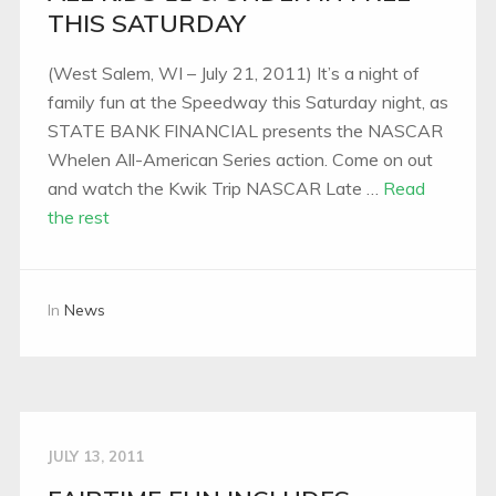
THIS SATURDAY
(West Salem, WI – July 21, 2011) It’s a night of
family fun at the Speedway this Saturday night, as
STATE BANK FINANCIAL presents the NASCAR
Whelen All-American Series action. Come on out
and watch the Kwik Trip NASCAR Late …
Read
the rest
In
News
JULY 13, 2011