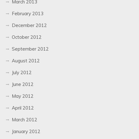
March 2013
February 2013
December 2012
October 2012
September 2012
August 2012
July 2012
June 2012
May 2012
April 2012
March 2012
January 2012