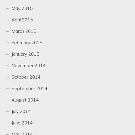
May 2015
April 2015
March 2015
February 2015
January 2015
November 2014
October 2014
September 2014
August 2014
July 2014
June 2014
May 2014