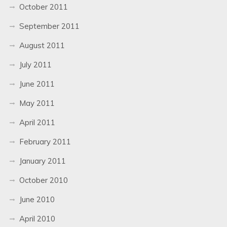
October 2011
September 2011
August 2011
July 2011
June 2011
May 2011
April 2011
February 2011
January 2011
October 2010
June 2010
April 2010