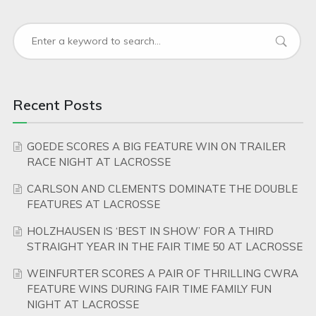
Recent Posts
GOEDE SCORES A BIG FEATURE WIN ON TRAILER
RACE NIGHT AT LACROSSE
CARLSON AND CLEMENTS DOMINATE THE DOUBLE
FEATURES AT LACROSSE
HOLZHAUSEN IS ‘BEST IN SHOW’ FOR A THIRD
STRAIGHT YEAR IN THE FAIR TIME 50 AT LACROSSE
WEINFURTER SCORES A PAIR OF THRILLING CWRA
FEATURE WINS DURING FAIR TIME FAMILY FUN
NIGHT AT LACROSSE