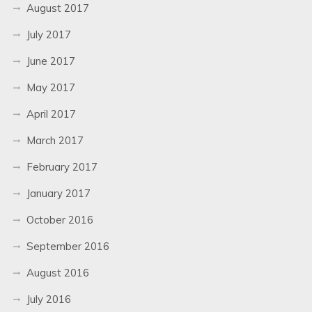
August 2017
July 2017
June 2017
May 2017
April 2017
March 2017
February 2017
January 2017
October 2016
September 2016
August 2016
July 2016