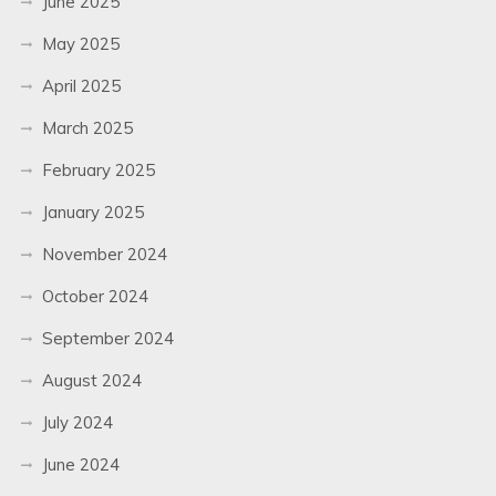
June 2025
May 2025
April 2025
March 2025
February 2025
January 2025
November 2024
October 2024
September 2024
August 2024
July 2024
June 2024