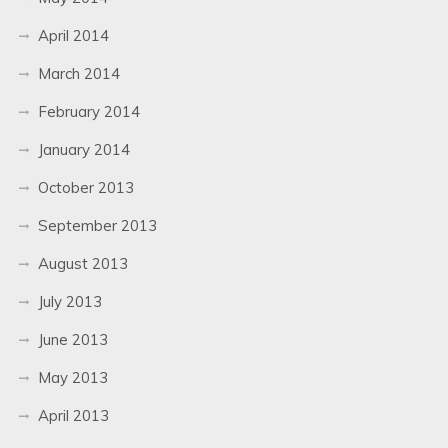
April 2014
March 2014
February 2014
January 2014
October 2013
September 2013
August 2013
July 2013
June 2013
May 2013
April 2013