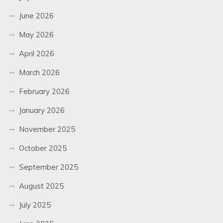
June 2026
May 2026
April 2026
March 2026
February 2026
January 2026
November 2025
October 2025
September 2025
August 2025
July 2025