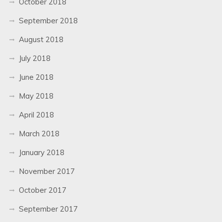
October 2018
September 2018
August 2018
July 2018
June 2018
May 2018
April 2018
March 2018
January 2018
November 2017
October 2017
September 2017