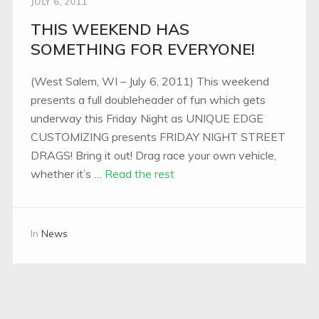
JULY 6, 2011
THIS WEEKEND HAS
SOMETHING FOR EVERYONE!
(West Salem, WI – July 6, 2011) This weekend
presents a full doubleheader of fun which gets
underway this Friday Night as UNIQUE EDGE
CUSTOMIZING presents FRIDAY NIGHT STREET
DRAGS! Bring it out! Drag race your own vehicle,
whether it’s …
Read the rest
In
News