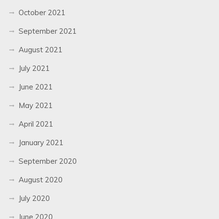
October 2021
September 2021
August 2021
July 2021
June 2021
May 2021
April 2021
January 2021
September 2020
August 2020
July 2020
June 2020