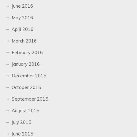
June 2016
May 2016
April 2016
March 2016
February 2016
January 2016
December 2015
October 2015
September 2015
August 2015
July 2015
June 2015