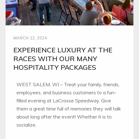
MARCH 12, 2024
EXPERIENCE LUXURY AT THE
RACES WITH OUR MANY
HOSPITALITY PACKAGES
WEST SALEM, WI – Treat your family, friends,
employees, and business customers to a fun-
filled evening at LaCrosse Speedway. Give
them a great time full of memories they will talk
about long after the event! Whether it is to
socialize,