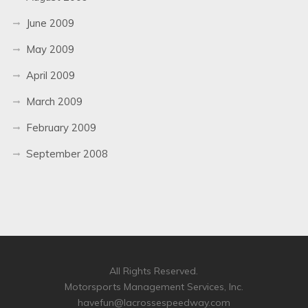
June 2009
May 2009
April 2009
March 2009
February 2009
September 2008
All Rights Reserved.
Motorsports Management Services, Inc.
havefun@lacrossespeedway.com