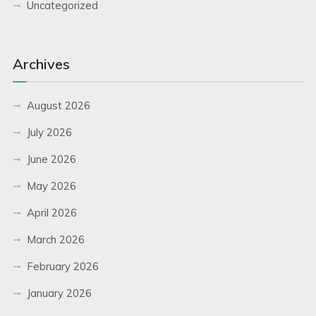
Uncategorized
Archives
August 2026
July 2026
June 2026
May 2026
April 2026
March 2026
February 2026
January 2026