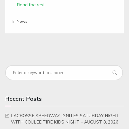
…
Read the rest
In
News
Recent Posts
LACROSSE SPEEDWAY IGNITES SATURDAY NIGHT
WITH COULEE TIRE KIDS NIGHT – AUGUST 8, 2026