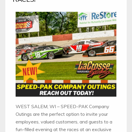
WEST SALEM, WI – SPEED-PAK Company
Outings are the perfect option to invite your
employees, valued customers, and guests to a
fun-filled evening at the races at an exclusive