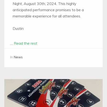
Night, August 30th, 2024. This highly
anticipated performance promises to be a
memorable experience for all attendees.
Dustin
…
Read the rest
In
News