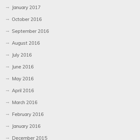
January 2017
October 2016
September 2016
August 2016
July 2016
June 2016
May 2016
April 2016
March 2016
February 2016
January 2016
December 2015