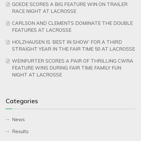
GOEDE SCORES A BIG FEATURE WIN ON TRAILER
RACE NIGHT AT LACROSSE
CARLSON AND CLEMENTS DOMINATE THE DOUBLE
FEATURES AT LACROSSE
HOLZHAUSEN IS ‘BEST IN SHOW’ FOR A THIRD
STRAIGHT YEAR IN THE FAIR TIME 50 AT LACROSSE
WEINFURTER SCORES A PAIR OF THRILLING CWRA
FEATURE WINS DURING FAIR TIME FAMILY FUN
NIGHT AT LACROSSE
Categories
News
Results