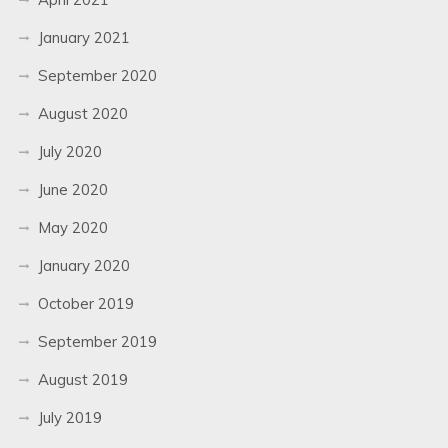
January 2021
September 2020
August 2020
July 2020
June 2020
May 2020
January 2020
October 2019
September 2019
August 2019
July 2019