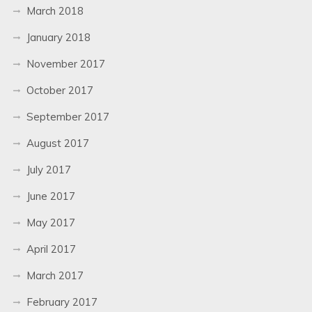
March 2018
January 2018
November 2017
October 2017
September 2017
August 2017
July 2017
June 2017
May 2017
April 2017
March 2017
February 2017