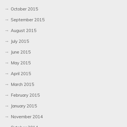
October 2015
September 2015
August 2015
July 2015
June 2015
May 2015
April 2015
March 2015
February 2015
January 2015
November 2014