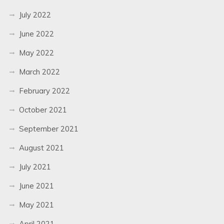
July 2022
June 2022
May 2022
March 2022
February 2022
October 2021
September 2021
August 2021
July 2021
June 2021
May 2021
April 2021