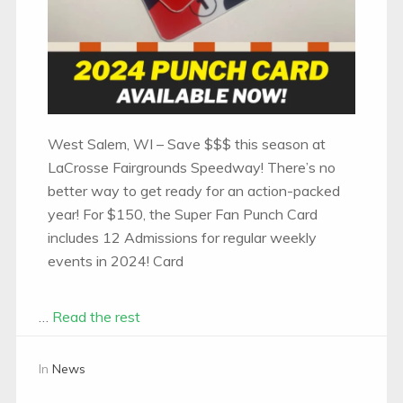
West Salem, WI – Save $$$ this season at
LaCrosse Fairgrounds Speedway! There’s no
better way to get ready for an action-packed
year! For $150, the Super Fan Punch Card
includes 12 Admissions for regular weekly
events in 2024! Card
…
Read the rest
In
News