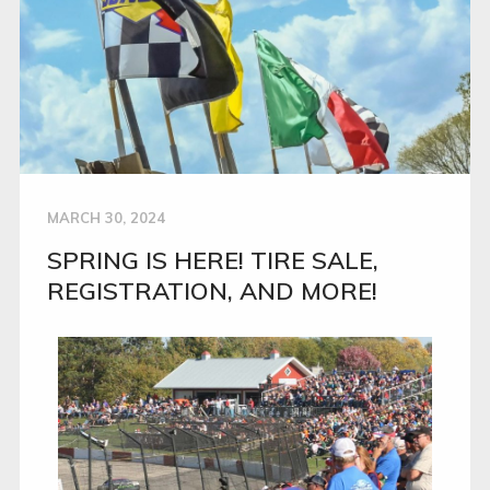
MARCH 30, 2024
SPRING IS HERE! TIRE SALE,
REGISTRATION, AND MORE!