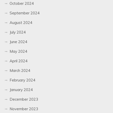
October 2024
September 2024
August 2024
July 2024
June 2024
May 2024
April 2024
March 2024
February 2024
January 2024
December 2023
November 2023