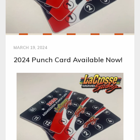
MARCH 19, 2024
2024 Punch Card Available Now!