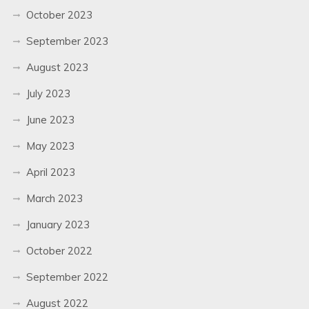
October 2023
September 2023
August 2023
July 2023
June 2023
May 2023
April 2023
March 2023
January 2023
October 2022
September 2022
August 2022