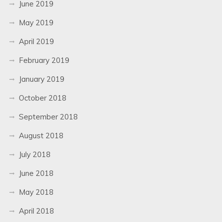
June 2019
May 2019
April 2019
February 2019
January 2019
October 2018
September 2018
August 2018
July 2018
June 2018
May 2018
April 2018