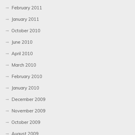
February 2011
January 2011
October 2010
June 2010
April 2010
March 2010
February 2010
January 2010
December 2009
November 2009
October 2009
August 2009