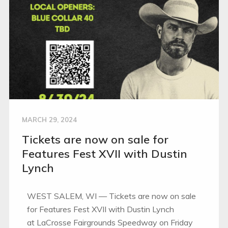
MARCH 29, 2024
Tickets are now on sale for
Features Fest XVII with Dustin
Lynch
WEST SALEM, WI — Tickets are now on sale
for Features Fest XVII with Dustin Lynch
at LaCrosse Fairgrounds Speedway on Friday