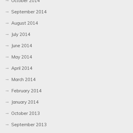
October 2014
September 2014
August 2014
July 2014
June 2014
May 2014
April 2014
March 2014
February 2014
January 2014
October 2013
September 2013