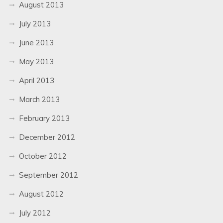
August 2013
July 2013
June 2013
May 2013
April 2013
March 2013
February 2013
December 2012
October 2012
September 2012
August 2012
July 2012