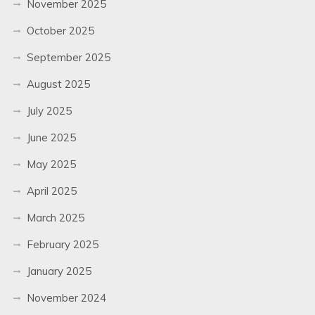
November 2025
October 2025
September 2025
August 2025
July 2025
June 2025
May 2025
April 2025
March 2025
February 2025
January 2025
November 2024