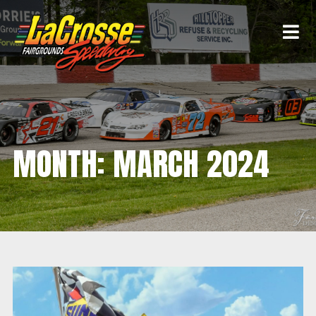
MONTH:
MARCH 2024