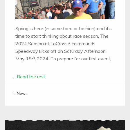
Spring is here (in some form or fashion) and it’s
time to start thinking about race season. The
2024 Season at LaCrosse Fairgrounds
Speedway kicks off on Saturday Afternoon,
th
May 18
, 2024. To prepare for our first event,
…
Read the rest
In
News