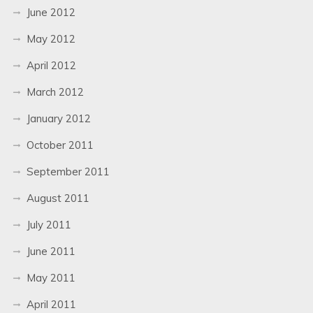
June 2012
May 2012
April 2012
March 2012
January 2012
October 2011
September 2011
August 2011
July 2011
June 2011
May 2011
April 2011