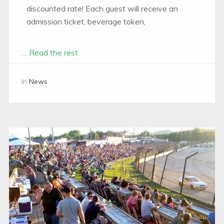
discounted rate! Each guest will receive an
admission ticket, beverage token,
…
Read the rest
In
News