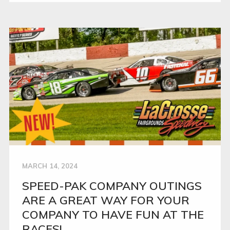
MARCH 14, 2024
SPEED-PAK COMPANY OUTINGS
ARE A GREAT WAY FOR YOUR
COMPANY TO HAVE FUN AT THE
RACES!