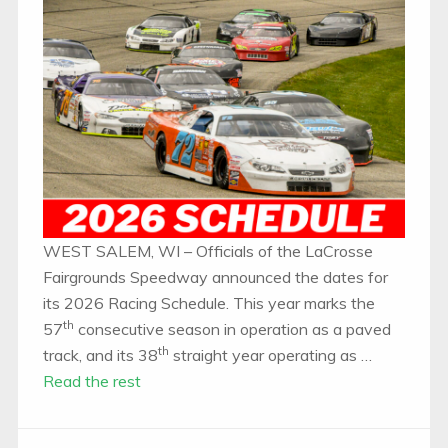
WEST SALEM, WI – Officials of the LaCrosse
Fairgrounds Speedway announced the dates for
its 2026 Racing Schedule. This year marks the
th
57
consecutive season in operation as a paved
th
track, and its 38
straight year operating as …
Read the rest