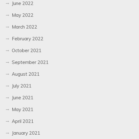
June 2022
May 2022
March 2022
February 2022
October 2021
September 2021
August 2021
July 2021
June 2021
May 2021
April 2021
January 2021