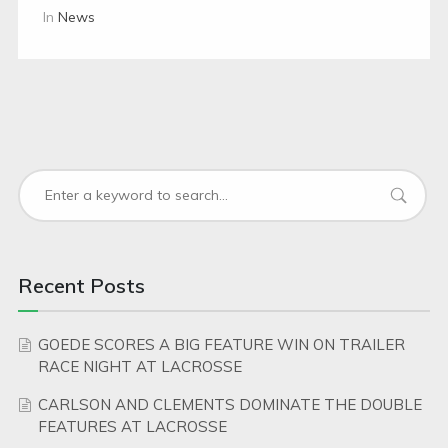
In
News
Recent Posts
GOEDE SCORES A BIG FEATURE WIN ON TRAILER
RACE NIGHT AT LACROSSE
CARLSON AND CLEMENTS DOMINATE THE DOUBLE
FEATURES AT LACROSSE