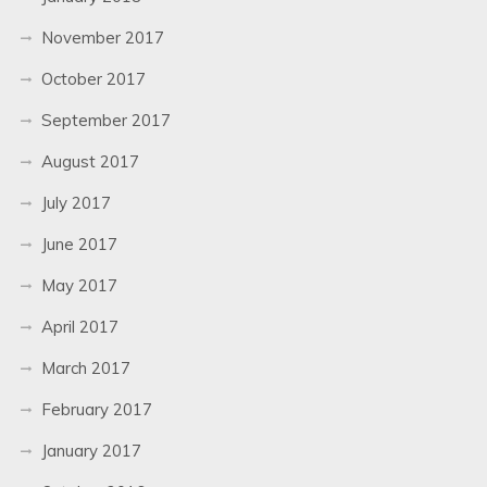
November 2017
October 2017
September 2017
August 2017
July 2017
June 2017
May 2017
April 2017
March 2017
February 2017
January 2017