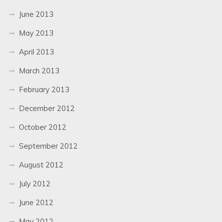
June 2013
May 2013
April 2013
March 2013
February 2013
December 2012
October 2012
September 2012
August 2012
July 2012
June 2012
May 2012