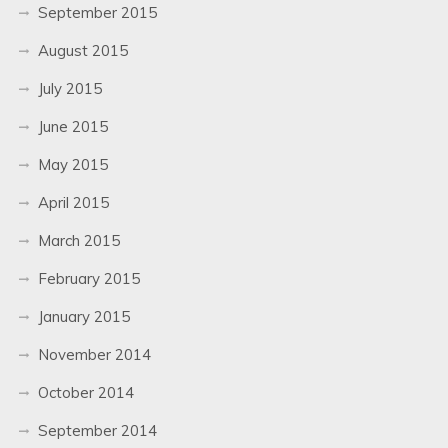
September 2015
August 2015
July 2015
June 2015
May 2015
April 2015
March 2015
February 2015
January 2015
November 2014
October 2014
September 2014