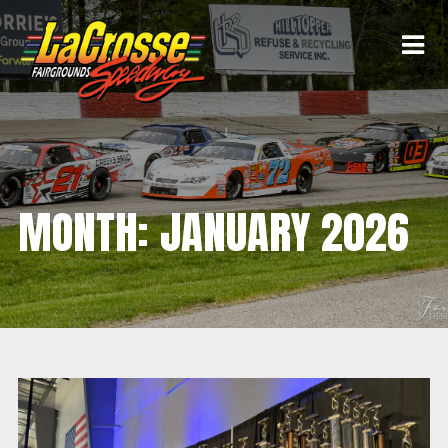
MONTH:
JANUARY 2026