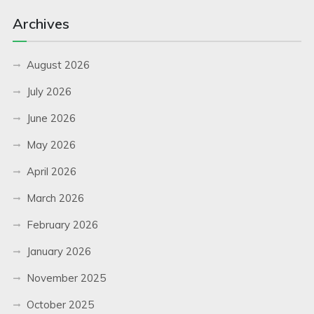
Archives
August 2026
July 2026
June 2026
May 2026
April 2026
March 2026
February 2026
January 2026
November 2025
October 2025