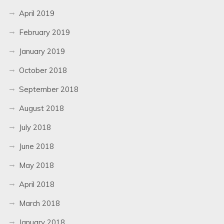
April 2019
February 2019
January 2019
October 2018
September 2018
August 2018
July 2018
June 2018
May 2018
April 2018
March 2018
January 2018