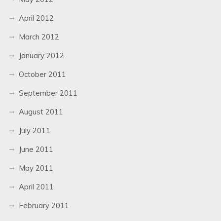
April 2012
March 2012
January 2012
October 2011
September 2011
August 2011
July 2011
June 2011
May 2011
April 2011
February 2011