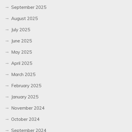
September 2025
August 2025
July 2025
June 2025
May 2025
April 2025
March 2025
February 2025
January 2025
November 2024
October 2024
September 2024