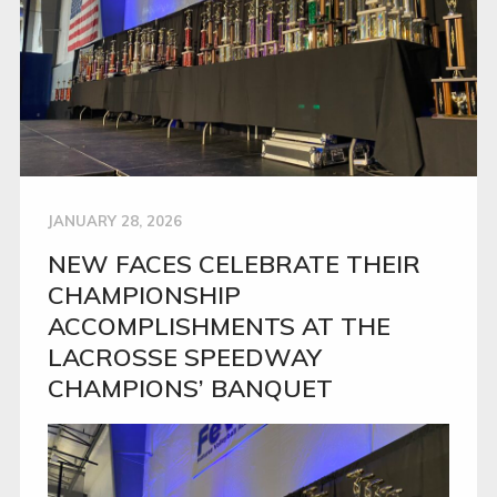
JANUARY 28, 2026
NEW FACES CELEBRATE THEIR
CHAMPIONSHIP
ACCOMPLISHMENTS AT THE
LACROSSE SPEEDWAY
CHAMPIONS’ BANQUET