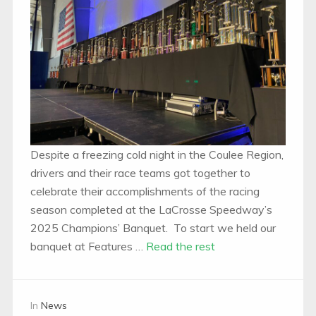
Despite a freezing cold night in the Coulee Region,
drivers and their race teams got together to
celebrate their accomplishments of the racing
season completed at the LaCrosse Speedway’s
2025 Champions’ Banquet. To start we held our
banquet at Features …
Read the rest
In
News