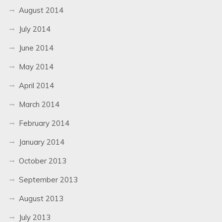
August 2014
July 2014
June 2014
May 2014
April 2014
March 2014
February 2014
January 2014
October 2013
September 2013
August 2013
July 2013