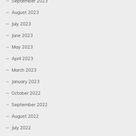
September 2023
August 2023
July 2023
June 2023
May 2023
April 2023
March 2023
January 2023
October 2022
September 2022
August 2022
July 2022