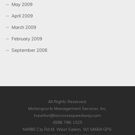
May 2009
April 2009
March 2009
February 2009
September 2008
All Rights Reserved.
Motorsports Management Services, Inc.
havefun@lacrossespeedway.com
(608) 786-1525
N4985 Cty Rd M, West Salem, WI 54669 GPS: