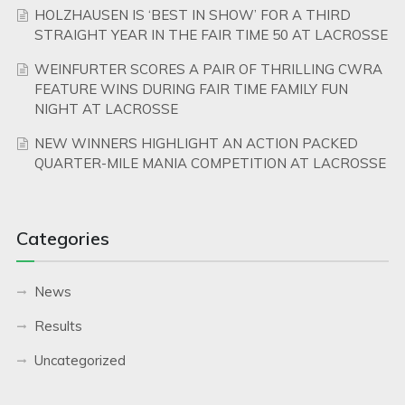
HOLZHAUSEN IS ‘BEST IN SHOW’ FOR A THIRD
STRAIGHT YEAR IN THE FAIR TIME 50 AT LACROSSE
WEINFURTER SCORES A PAIR OF THRILLING CWRA
FEATURE WINS DURING FAIR TIME FAMILY FUN
NIGHT AT LACROSSE
NEW WINNERS HIGHLIGHT AN ACTION PACKED
QUARTER-MILE MANIA COMPETITION AT LACROSSE
Categories
News
Results
Uncategorized