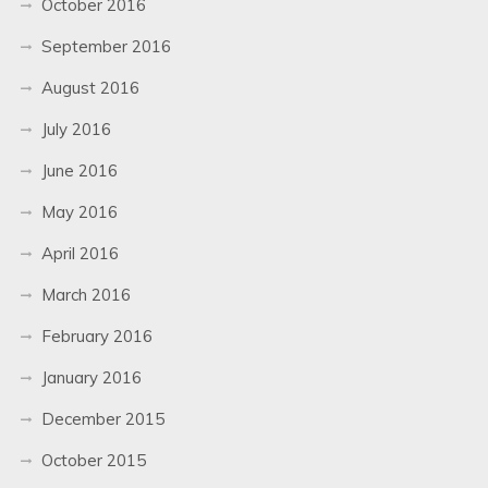
October 2016
September 2016
August 2016
July 2016
June 2016
May 2016
April 2016
March 2016
February 2016
January 2016
December 2015
October 2015