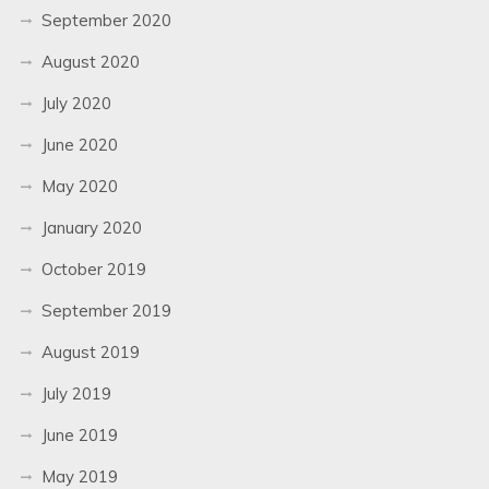
September 2020
August 2020
July 2020
June 2020
May 2020
January 2020
October 2019
September 2019
August 2019
July 2019
June 2019
May 2019