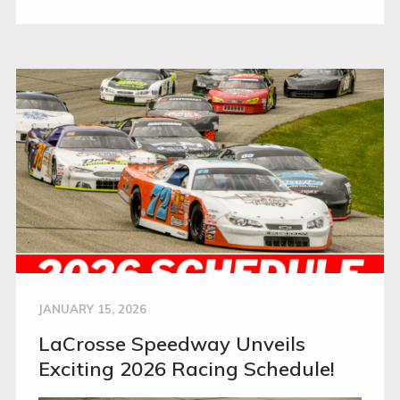
JANUARY 15, 2026
LaCrosse Speedway Unveils
Exciting 2026 Racing Schedule!