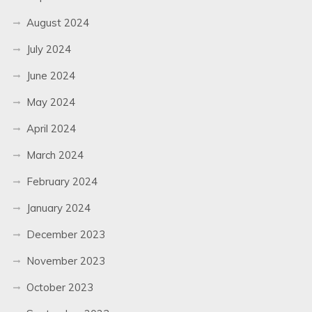
August 2024
July 2024
June 2024
May 2024
April 2024
March 2024
February 2024
January 2024
December 2023
November 2023
October 2023