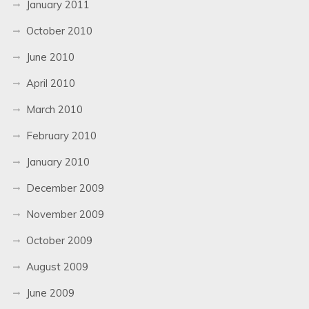
January 2011
October 2010
June 2010
April 2010
March 2010
February 2010
January 2010
December 2009
November 2009
October 2009
August 2009
June 2009