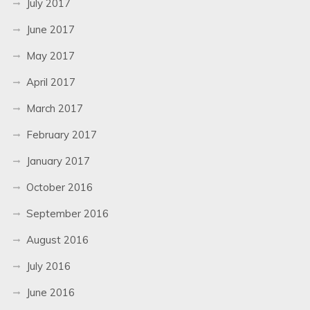
July 2017
June 2017
May 2017
April 2017
March 2017
February 2017
January 2017
October 2016
September 2016
August 2016
July 2016
June 2016