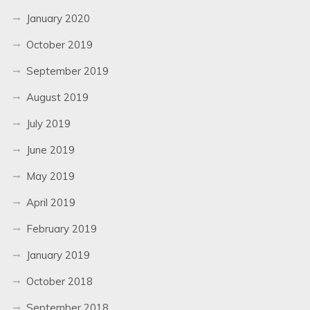
January 2020
October 2019
September 2019
August 2019
July 2019
June 2019
May 2019
April 2019
February 2019
January 2019
October 2018
September 2018