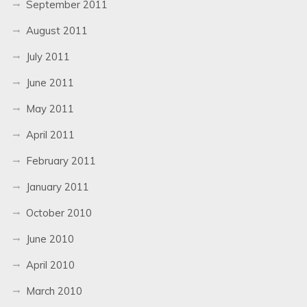
September 2011
August 2011
July 2011
June 2011
May 2011
April 2011
February 2011
January 2011
October 2010
June 2010
April 2010
March 2010