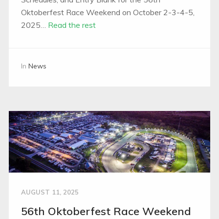
Oktoberfest Race Weekend on October 2-3-4-5,
2025…
Read the rest
In
News
AUGUST 11, 2025
56th Oktoberfest Race Weekend