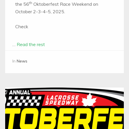
th
the 56
Oktoberfest Race Weekend on
October 2-3-4-5, 2025.
Check
…
Read the rest
In
News