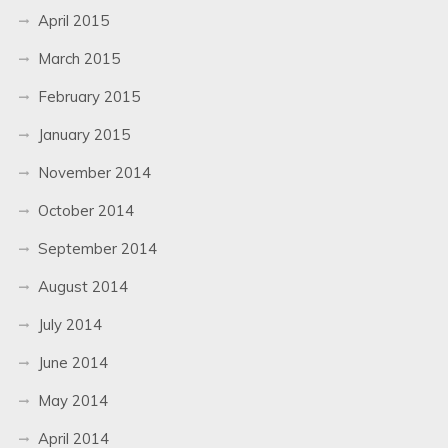
April 2015
March 2015
February 2015
January 2015
November 2014
October 2014
September 2014
August 2014
July 2014
June 2014
May 2014
April 2014