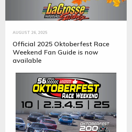
AUGUST 26, 2025
Official 2025 Oktoberfest Race
Weekend Fan Guide is now
available