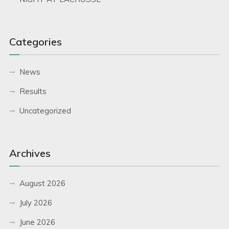
Categories
News
Results
Uncategorized
Archives
August 2026
July 2026
June 2026