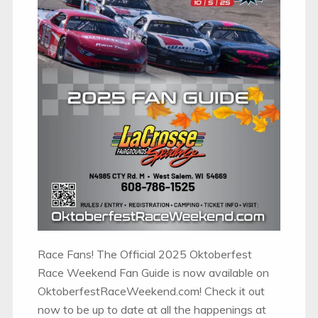
Race Fans! The Official 2025 Oktoberfest
Race Weekend Fan Guide is now available on
OktoberfestRaceWeekend.com! Check it out
now to be up to date at all the happenings at