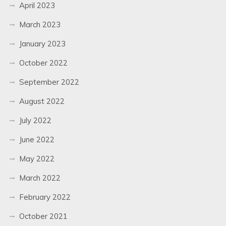
April 2023
March 2023
January 2023
October 2022
September 2022
August 2022
July 2022
June 2022
May 2022
March 2022
February 2022
October 2021