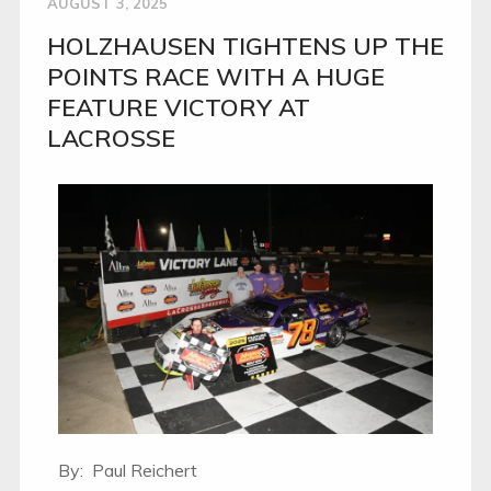
AUGUST 3, 2025
HOLZHAUSEN TIGHTENS UP THE
POINTS RACE WITH A HUGE
FEATURE VICTORY AT
LACROSSE
By: Paul Reichert