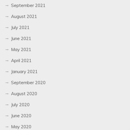
September 2021
August 2021
July 2021
June 2021
May 2021
April 2021
January 2021
September 2020
August 2020
July 2020
June 2020
May 2020