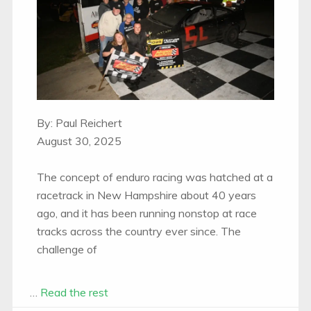
By: Paul Reichert
August 30, 2025
The concept of enduro racing was hatched at a
racetrack in New Hampshire about 40 years
ago, and it has been running nonstop at race
tracks across the country ever since. The
challenge of
…
Read the rest