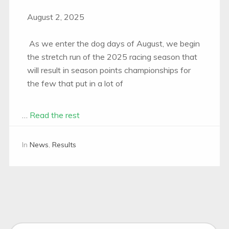
August 2, 2025
As we enter the dog days of August, we begin
the stretch run of the 2025 racing season that
will result in season points championships for
the few that put in a lot of
…
Read the rest
In
News
,
Results