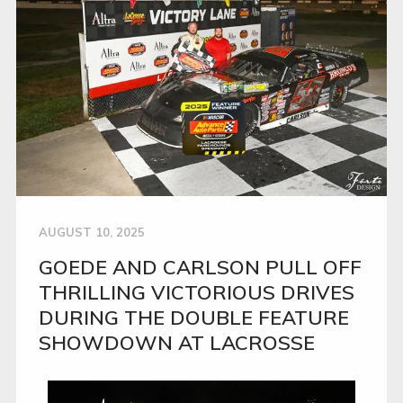
AUGUST 10, 2025
GOEDE AND CARLSON PULL OFF
THRILLING VICTORIOUS DRIVES
DURING THE DOUBLE FEATURE
SHOWDOWN AT LACROSSE