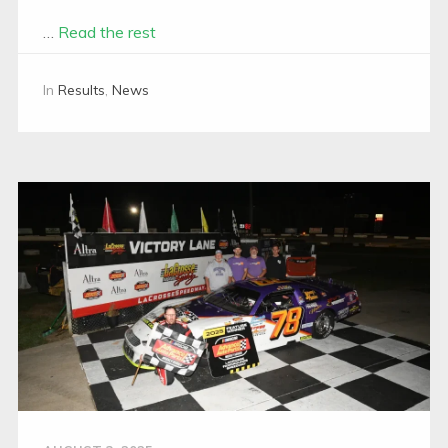
…
Read the rest
In
Results
,
News