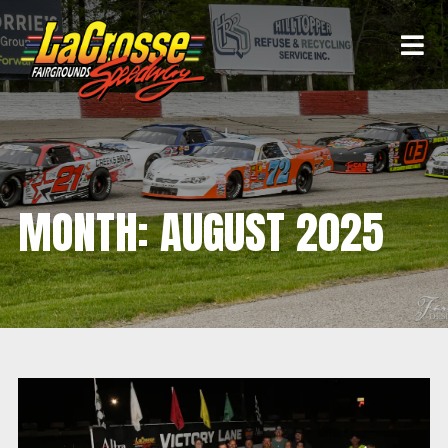
MONTH:
AUGUST 2025