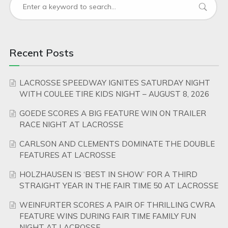
Recent Posts
LACROSSE SPEEDWAY IGNITES SATURDAY NIGHT
WITH COULEE TIRE KIDS NIGHT – AUGUST 8, 2026
GOEDE SCORES A BIG FEATURE WIN ON TRAILER
RACE NIGHT AT LACROSSE
CARLSON AND CLEMENTS DOMINATE THE DOUBLE
FEATURES AT LACROSSE
HOLZHAUSEN IS ‘BEST IN SHOW’ FOR A THIRD
STRAIGHT YEAR IN THE FAIR TIME 50 AT LACROSSE
WEINFURTER SCORES A PAIR OF THRILLING CWRA
FEATURE WINS DURING FAIR TIME FAMILY FUN
NIGHT AT LACROSSE