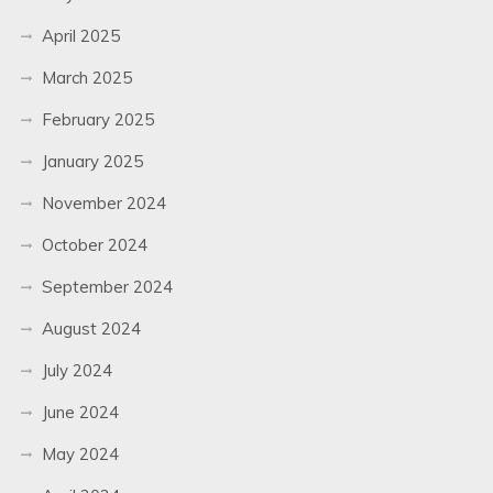
April 2025
March 2025
February 2025
January 2025
November 2024
October 2024
September 2024
August 2024
July 2024
June 2024
May 2024