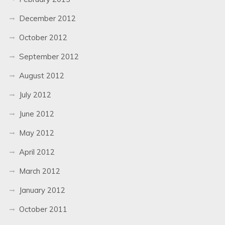
December 2012
October 2012
September 2012
August 2012
July 2012
June 2012
May 2012
April 2012
March 2012
January 2012
October 2011