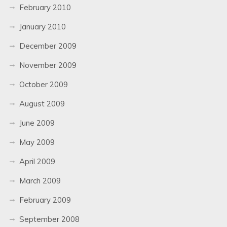
February 2010
January 2010
December 2009
November 2009
October 2009
August 2009
June 2009
May 2009
April 2009
March 2009
February 2009
September 2008