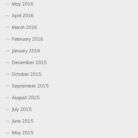
May 2016
April 2016
March 2016
February 2016
January 2016
December 2015
October 2015
September 2015
August 2015
July 2015
June 2015
May 2015