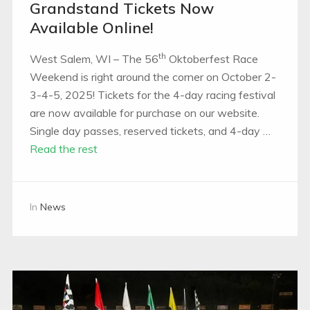
Grandstand Tickets Now
Available Online!
th
West Salem, WI – The 56
Oktoberfest Race
Weekend is right around the corner on October 2-
3-4-5, 2025! Tickets for the 4-day racing festival
are now available for purchase on our website.
Single day passes, reserved tickets, and 4-day …
Read the rest
In
News