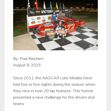
By: Paul Reichert
August 9, 2025
Since 2011, the NASCAR Late Models have
had four or five nights during the season when
they race in twin 20 lap features. This format
presented a new challenge for the drivers and
teams