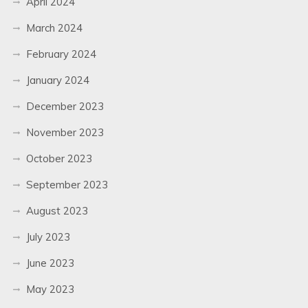
April 2024
March 2024
February 2024
January 2024
December 2023
November 2023
October 2023
September 2023
August 2023
July 2023
June 2023
May 2023