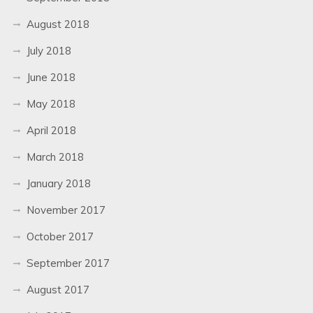
August 2018
July 2018
June 2018
May 2018
April 2018
March 2018
January 2018
November 2017
October 2017
September 2017
August 2017