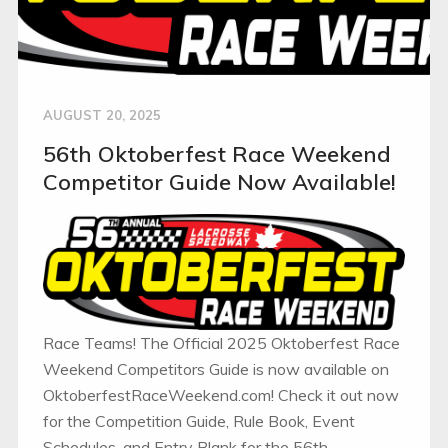
AUGUST 20, 2025
56th Oktoberfest Race Weekend
Competitor Guide Now Available!
Race Teams! The Official 2025 Oktoberfest Race
Weekend Competitors Guide is now available on
OktoberfestRaceWeekend.com! Check it out now
for the Competition Guide, Rule Book, Event
Schedules, and Entry Blank for the 56th