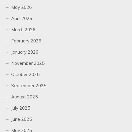
May 2026
April 2026
March 2026
February 2026
January 2026
November 2025
October 2025
September 2025
August 2025
July 2025
June 2025
May 2025