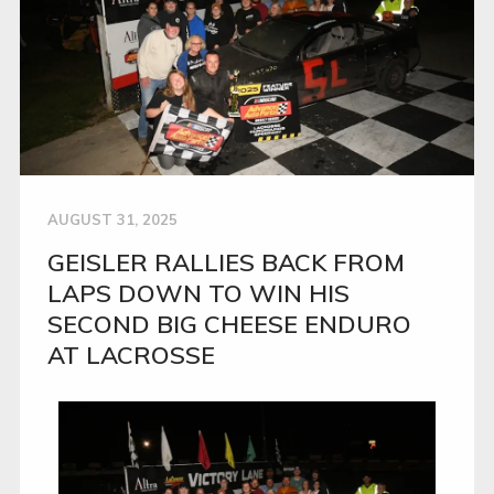
AUGUST 31, 2025
GEISLER RALLIES BACK FROM
LAPS DOWN TO WIN HIS
SECOND BIG CHEESE ENDURO
AT LACROSSE