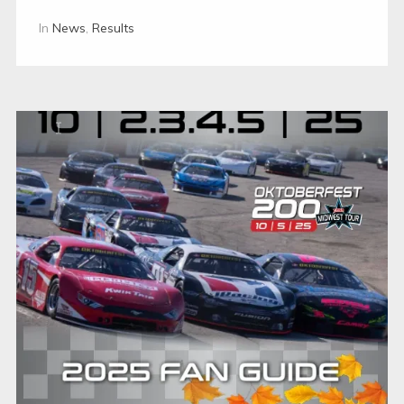
In
News
,
Results