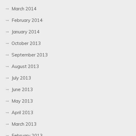
March 2014
February 2014
January 2014
October 2013
September 2013
August 2013
July 2013
June 2013
May 2013
April 2013
March 2013
February 2013