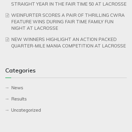
STRAIGHT YEAR IN THE FAIR TIME 50 AT LACROSSE
WEINFURTER SCORES A PAIR OF THRILLING CWRA
FEATURE WINS DURING FAIR TIME FAMILY FUN
NIGHT AT LACROSSE
NEW WINNERS HIGHLIGHT AN ACTION PACKED
QUARTER-MILE MANIA COMPETITION AT LACROSSE
Categories
News
Results
Uncategorized