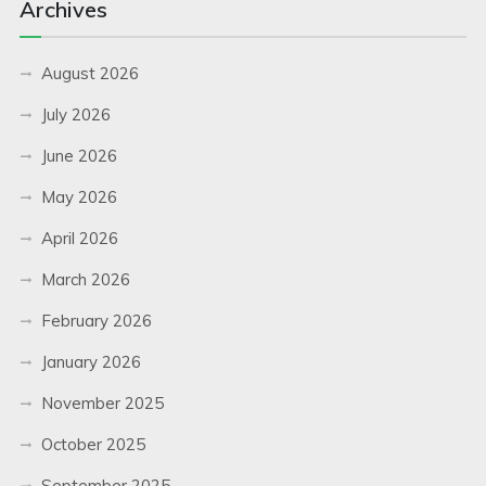
Archives
August 2026
July 2026
June 2026
May 2026
April 2026
March 2026
February 2026
January 2026
November 2025
October 2025
September 2025