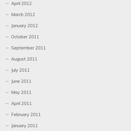
April 2012
March 2012
January 2012
October 2011
September 2011
August 2011
July 2011
June 2011
May 2011
April 2011
February 2011
January 2011