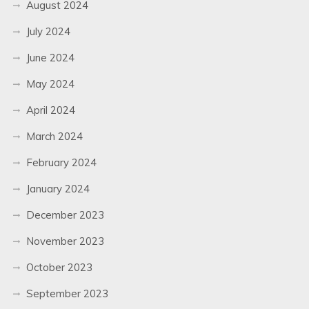
August 2024
July 2024
June 2024
May 2024
April 2024
March 2024
February 2024
January 2024
December 2023
November 2023
October 2023
September 2023