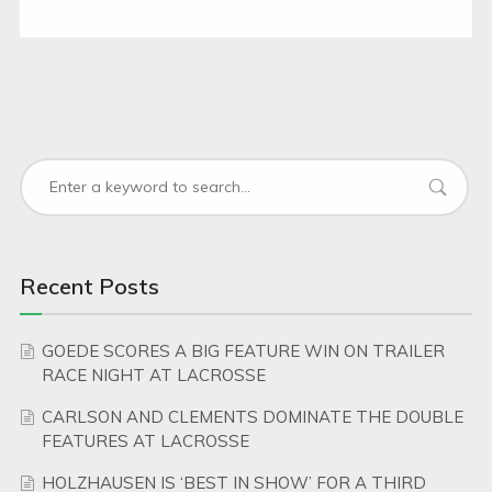
Recent Posts
GOEDE SCORES A BIG FEATURE WIN ON TRAILER
RACE NIGHT AT LACROSSE
CARLSON AND CLEMENTS DOMINATE THE DOUBLE
FEATURES AT LACROSSE
HOLZHAUSEN IS ‘BEST IN SHOW’ FOR A THIRD