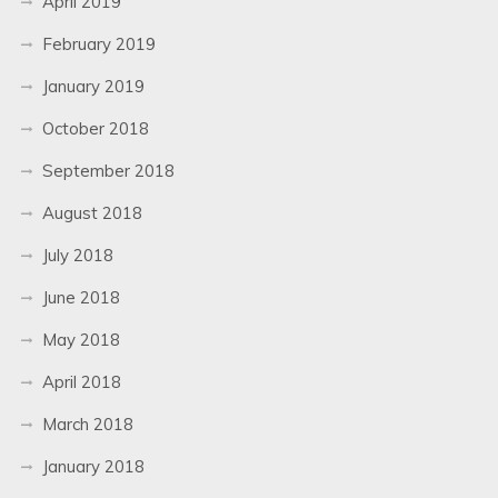
April 2019
February 2019
January 2019
October 2018
September 2018
August 2018
July 2018
June 2018
May 2018
April 2018
March 2018
January 2018