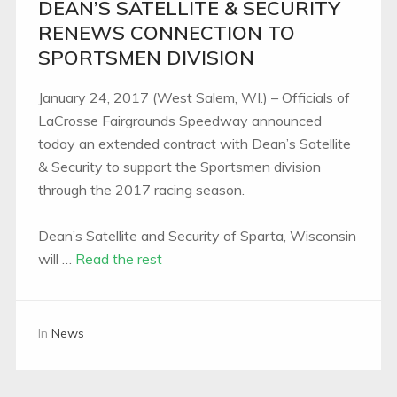
DEAN’S SATELLITE & SECURITY
RENEWS CONNECTION TO
SPORTSMEN DIVISION
January 24, 2017 (West Salem, WI.) – Officials of
LaCrosse Fairgrounds Speedway announced
today an extended contract with Dean’s Satellite
& Security to support the Sportsmen division
through the 2017 racing season.
Dean’s Satellite and Security of Sparta, Wisconsin
will …
Read the rest
In
News