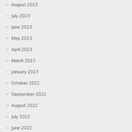
August 2023
July 2023
June 2023
May 2023
April 2023
March 2023
January 2023
October 2022
September 2022
August 2022
July 2022
June 2022