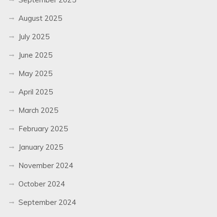
August 2025
July 2025
June 2025
May 2025
April 2025
March 2025
February 2025
January 2025
November 2024
October 2024
September 2024