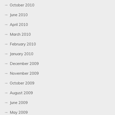
October 2010
June 2010
April 2010
March 2010
February 2010
January 2010
December 2009
November 2009
October 2009
August 2009
June 2009
May 2009