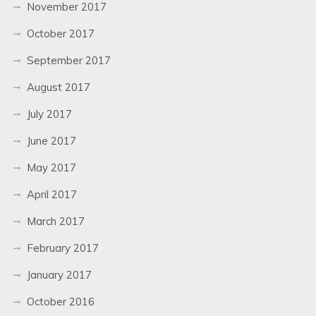
November 2017
October 2017
September 2017
August 2017
July 2017
June 2017
May 2017
April 2017
March 2017
February 2017
January 2017
October 2016