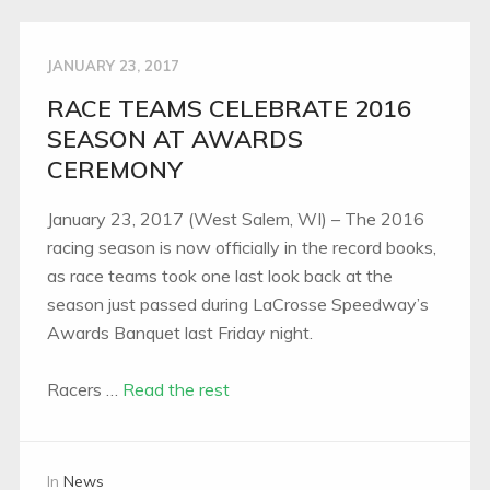
JANUARY 23, 2017
RACE TEAMS CELEBRATE 2016
SEASON AT AWARDS
CEREMONY
January 23, 2017 (West Salem, WI) – The 2016
racing season is now officially in the record books,
as race teams took one last look back at the
season just passed during LaCrosse Speedway’s
Awards Banquet last Friday night.
Racers …
Read the rest
In
News