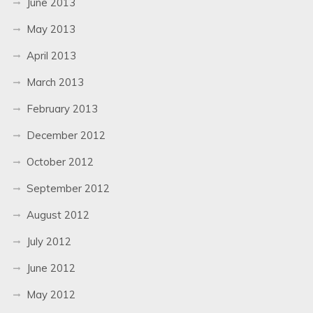
June 2013
May 2013
April 2013
March 2013
February 2013
December 2012
October 2012
September 2012
August 2012
July 2012
June 2012
May 2012