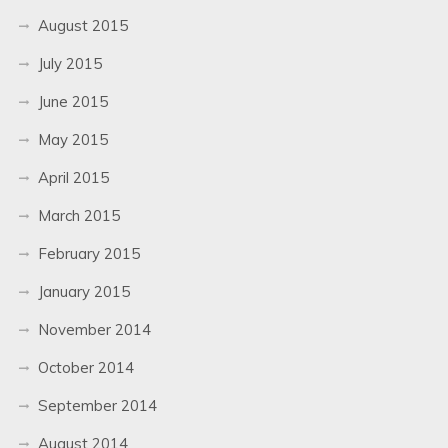
August 2015
July 2015
June 2015
May 2015
April 2015
March 2015
February 2015
January 2015
November 2014
October 2014
September 2014
August 2014