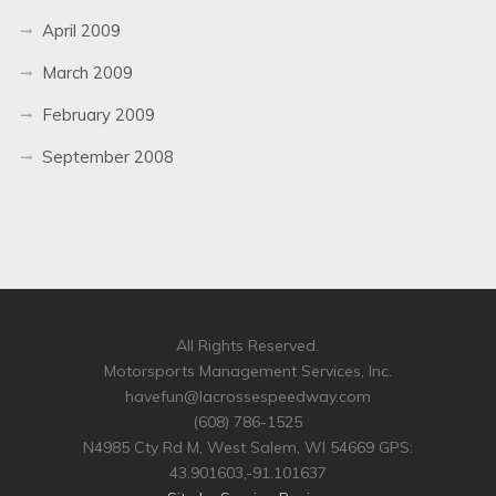
April 2009
March 2009
February 2009
September 2008
All Rights Reserved.
Motorsports Management Services, Inc.
havefun@lacrossespeedway.com
(608) 786-1525
N4985 Cty Rd M, West Salem, WI 54669 GPS:
43.901603,-91.101637