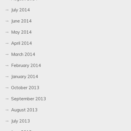
July 2014
June 2014
May 2014
April 2014
March 2014
February 2014
January 2014
October 2013
September 2013
August 2013
July 2013