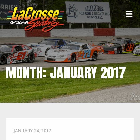
MONTH:
JANUARY 2017
JANUARY 24, 2017