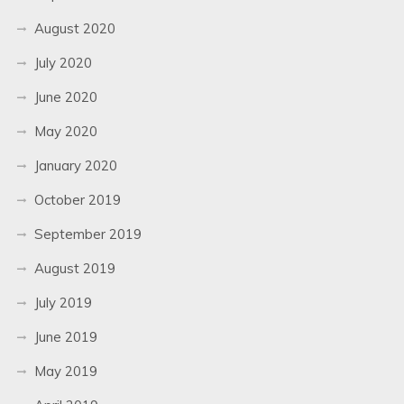
August 2020
July 2020
June 2020
May 2020
January 2020
October 2019
September 2019
August 2019
July 2019
June 2019
May 2019