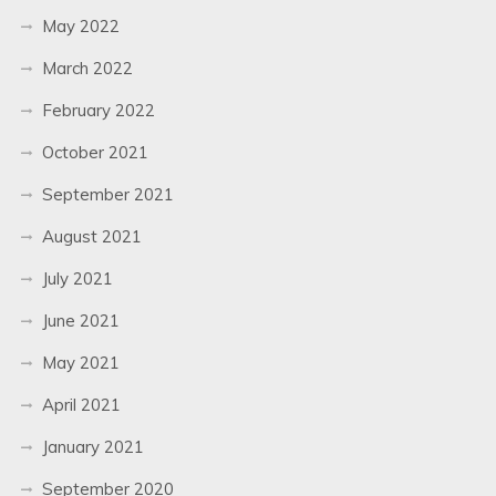
May 2022
March 2022
February 2022
October 2021
September 2021
August 2021
July 2021
June 2021
May 2021
April 2021
January 2021
September 2020