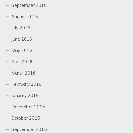
September 2016
August 2016
July 2016
June 2016
May 2016
April 2016
March 2016
February 2016
January 2016
December 2015
October 2015
September 2015