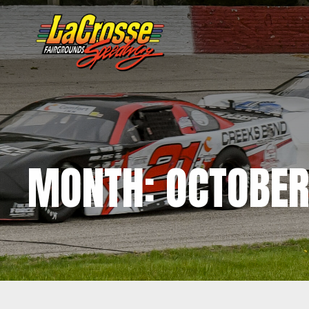
MONTH:
OCTOBER