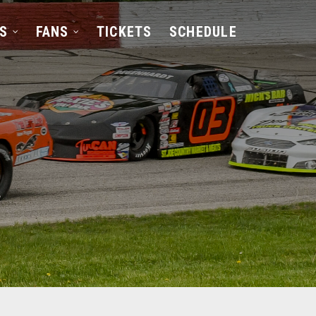
S
FANS
TICKETS
SCHEDULE