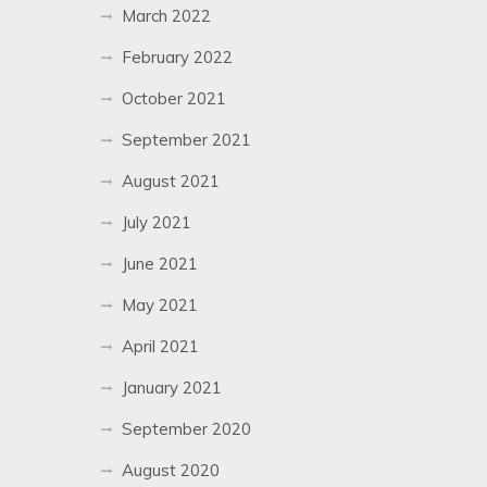
March 2022
February 2022
October 2021
September 2021
August 2021
July 2021
June 2021
May 2021
April 2021
January 2021
September 2020
August 2020