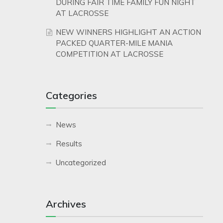
DURING FAIR TIME FAMILY FUN NIGHT
AT LACROSSE
NEW WINNERS HIGHLIGHT AN ACTION
PACKED QUARTER-MILE MANIA
COMPETITION AT LACROSSE
Categories
News
Results
Uncategorized
Archives