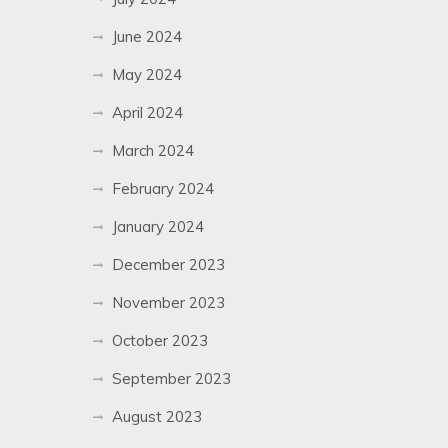
June 2024
May 2024
April 2024
March 2024
February 2024
January 2024
December 2023
November 2023
October 2023
September 2023
August 2023