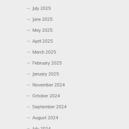
July 2025
June 2025
May 2025
April 2025
March 2025
February 2025
January 2025
November 2024
October 2024
September 2024
August 2024
July 2024