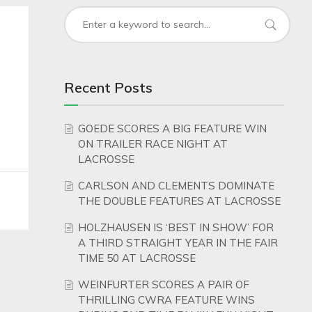
Recent Posts
GOEDE SCORES A BIG FEATURE WIN
ON TRAILER RACE NIGHT AT
LACROSSE
CARLSON AND CLEMENTS DOMINATE
THE DOUBLE FEATURES AT LACROSSE
HOLZHAUSEN IS ‘BEST IN SHOW’ FOR
A THIRD STRAIGHT YEAR IN THE FAIR
TIME 50 AT LACROSSE
WEINFURTER SCORES A PAIR OF
THRILLING CWRA FEATURE WINS