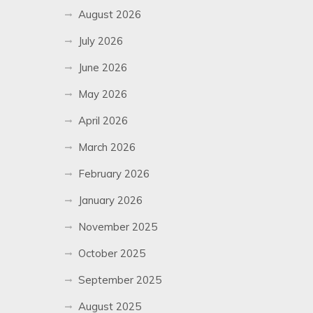
August 2026
July 2026
June 2026
May 2026
April 2026
March 2026
February 2026
January 2026
November 2025
October 2025
September 2025
August 2025