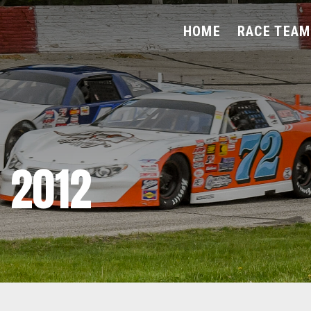
HOME
RACE TEAM
 2012