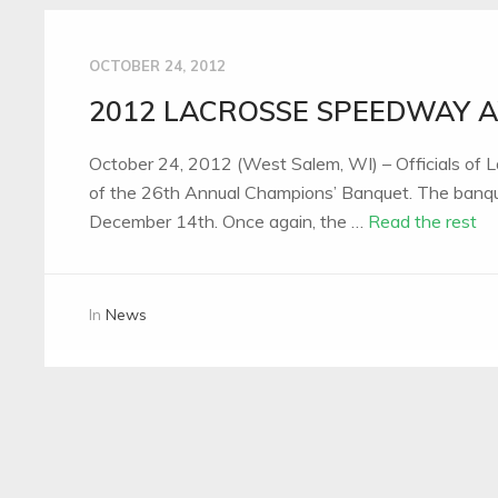
OCTOBER 24, 2012
2012 LACROSSE SPEEDWAY
October 24, 2012 (West Salem, WI) – Officials of
of the 26th Annual Champions’ Banquet. The banquet
December 14th. Once again, the …
Read the rest
In
News