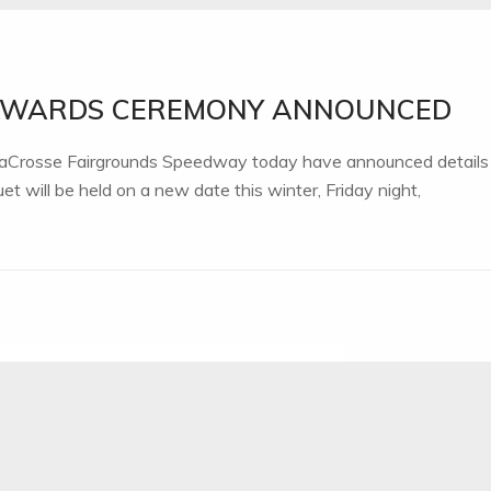
 AWARDS CEREMONY ANNOUNCED
 LaCrosse Fairgrounds Speedway today have announced details
 will be held on a new date this winter, Friday night,