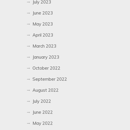
July 2023
June 2023
May 2023
April 2023
March 2023
January 2023
October 2022
September 2022
August 2022
July 2022
June 2022
May 2022