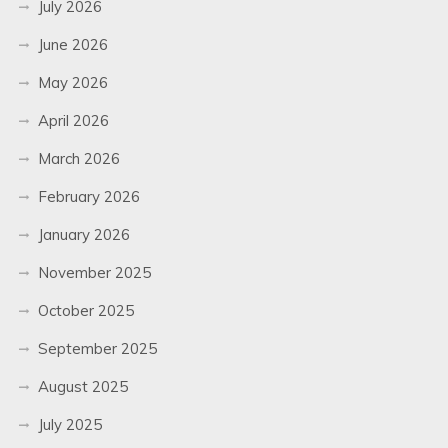
July 2026
June 2026
May 2026
April 2026
March 2026
February 2026
January 2026
November 2025
October 2025
September 2025
August 2025
July 2025