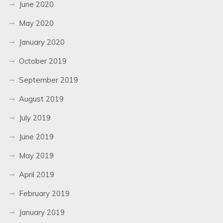
June 2020
May 2020
January 2020
October 2019
September 2019
August 2019
July 2019
June 2019
May 2019
April 2019
February 2019
January 2019