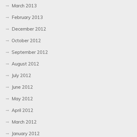
March 2013
February 2013
December 2012
October 2012
September 2012
August 2012
July 2012
June 2012
May 2012
April 2012
March 2012
January 2012