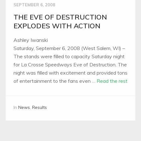
SEPTEMBER 6, 2008
THE EVE OF DESTRUCTION
EXPLODES WITH ACTION
Ashley Iwanski
Saturday, September 6, 2008 (West Salem, WI) –
The stands were filled to capacity Saturday night
for La Crosse Speedways Eve of Destruction. The
night was filled with excitement and provided tons
of entertainment to the fans even …
Read the rest
In
News
,
Results