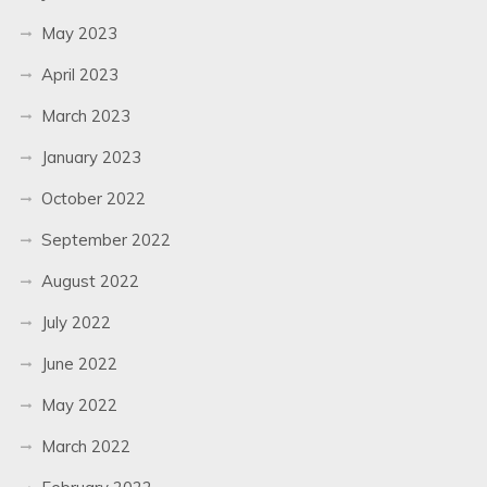
May 2023
April 2023
March 2023
January 2023
October 2022
September 2022
August 2022
July 2022
June 2022
May 2022
March 2022