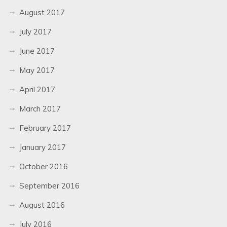
August 2017
July 2017
June 2017
May 2017
April 2017
March 2017
February 2017
January 2017
October 2016
September 2016
August 2016
July 2016