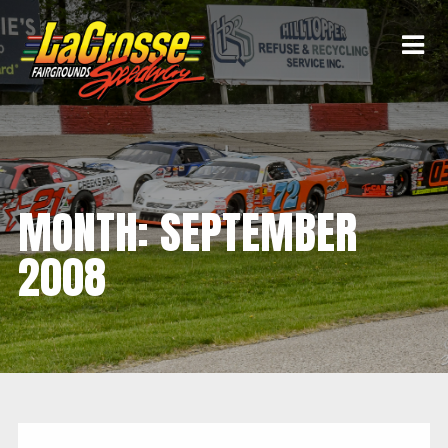
MONTH:
SEPTEMBER
2008