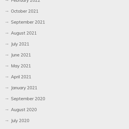
February 2022
October 2021
September 2021
August 2021
July 2021
June 2021
May 2021
April 2021
January 2021
September 2020
August 2020
July 2020