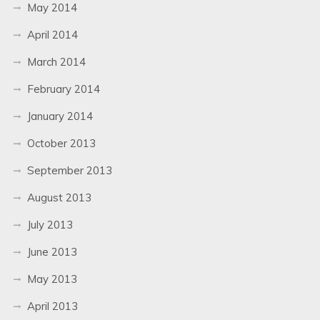
May 2014
April 2014
March 2014
February 2014
January 2014
October 2013
September 2013
August 2013
July 2013
June 2013
May 2013
April 2013