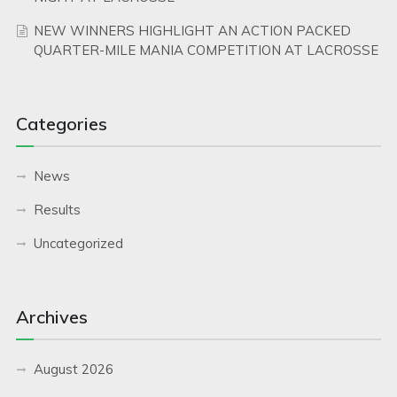
NEW WINNERS HIGHLIGHT AN ACTION PACKED
QUARTER-MILE MANIA COMPETITION AT LACROSSE
Categories
News
Results
Uncategorized
Archives
August 2026