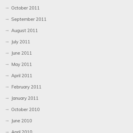
October 2011
September 2011
August 2011
July 2011
June 2011
May 2011
April 2011
February 2011
January 2011
October 2010
June 2010
April 2010