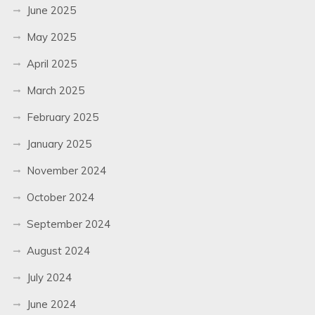
June 2025
May 2025
April 2025
March 2025
February 2025
January 2025
November 2024
October 2024
September 2024
August 2024
July 2024
June 2024