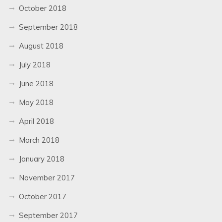
October 2018
September 2018
August 2018
July 2018
June 2018
May 2018
April 2018
March 2018
January 2018
November 2017
October 2017
September 2017