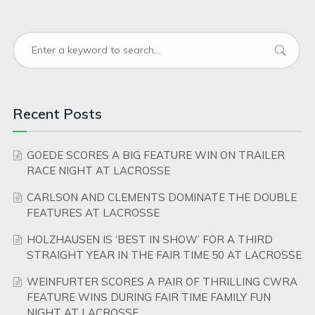
Recent Posts
GOEDE SCORES A BIG FEATURE WIN ON TRAILER
RACE NIGHT AT LACROSSE
CARLSON AND CLEMENTS DOMINATE THE DOUBLE
FEATURES AT LACROSSE
HOLZHAUSEN IS ‘BEST IN SHOW’ FOR A THIRD
STRAIGHT YEAR IN THE FAIR TIME 50 AT LACROSSE
WEINFURTER SCORES A PAIR OF THRILLING CWRA
FEATURE WINS DURING FAIR TIME FAMILY FUN
NIGHT AT LACROSSE