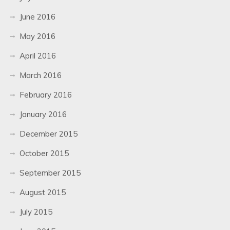
June 2016
May 2016
April 2016
March 2016
February 2016
January 2016
December 2015
October 2015
September 2015
August 2015
July 2015