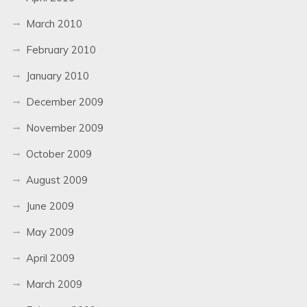
March 2010
February 2010
January 2010
December 2009
November 2009
October 2009
August 2009
June 2009
May 2009
April 2009
March 2009