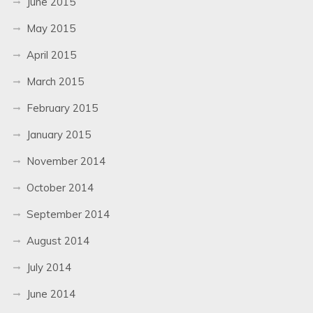
June 2015
May 2015
April 2015
March 2015
February 2015
January 2015
November 2014
October 2014
September 2014
August 2014
July 2014
June 2014