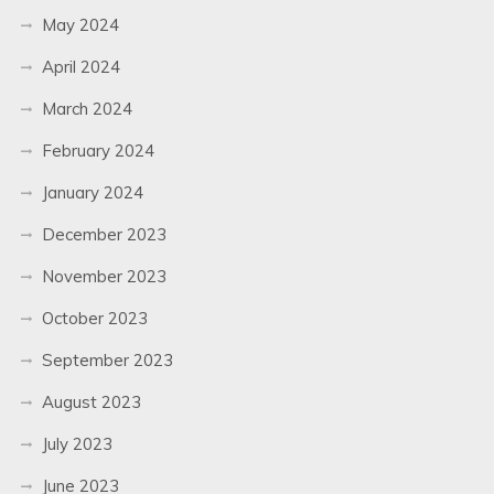
May 2024
April 2024
March 2024
February 2024
January 2024
December 2023
November 2023
October 2023
September 2023
August 2023
July 2023
June 2023