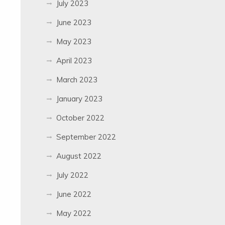
July 2023
June 2023
May 2023
April 2023
March 2023
January 2023
October 2022
September 2022
August 2022
July 2022
June 2022
May 2022