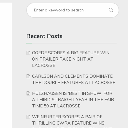
Recent Posts
GOEDE SCORES A BIG FEATURE WIN
ON TRAILER RACE NIGHT AT
LACROSSE
CARLSON AND CLEMENTS DOMINATE
THE DOUBLE FEATURES AT LACROSSE
HOLZHAUSEN IS ‘BEST IN SHOW’ FOR
A THIRD STRAIGHT YEAR IN THE FAIR
TIME 50 AT LACROSSE
WEINFURTER SCORES A PAIR OF
THRILLING CWRA FEATURE WINS