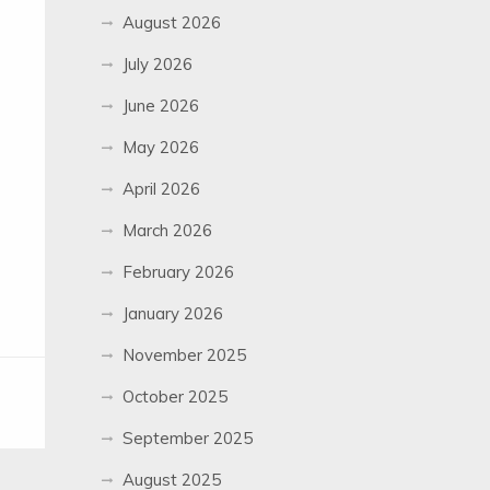
August 2026
July 2026
June 2026
May 2026
April 2026
March 2026
February 2026
January 2026
November 2025
October 2025
September 2025
August 2025