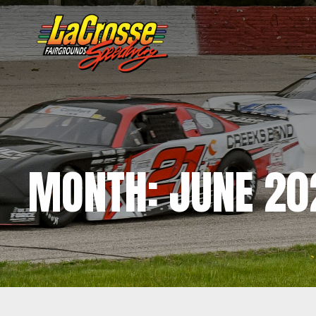
MONTH:
JUNE 20