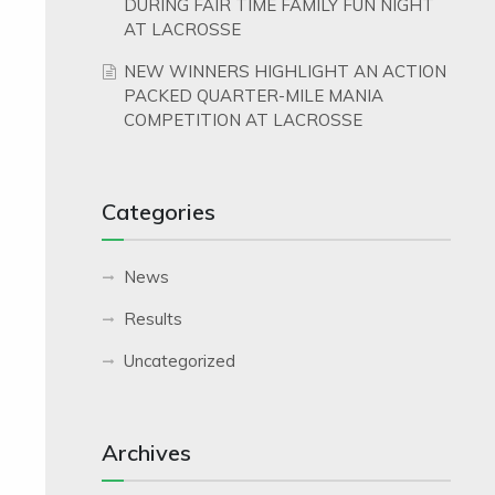
DURING FAIR TIME FAMILY FUN NIGHT
AT LACROSSE
NEW WINNERS HIGHLIGHT AN ACTION
PACKED QUARTER-MILE MANIA
COMPETITION AT LACROSSE
Categories
News
Results
Uncategorized
Archives