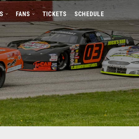
S
FANS
TICKETS
SCHEDULE