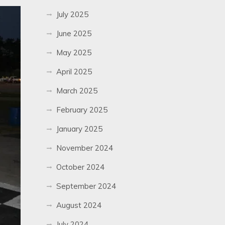
July 2025
June 2025
May 2025
April 2025
March 2025
February 2025
January 2025
November 2024
October 2024
September 2024
August 2024
July 2024