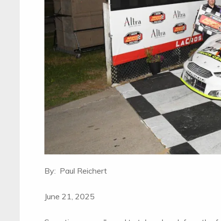
By: Paul Reichert
June 21, 2025