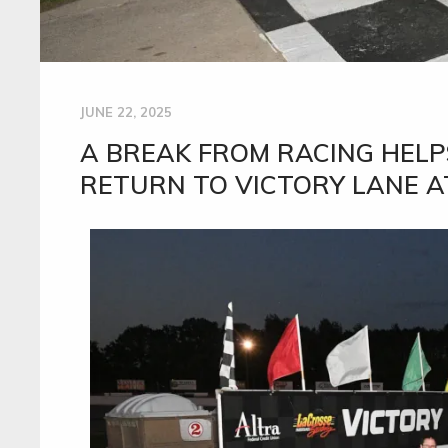
JUNE 22, 2025
A BREAK FROM RACING HEL
RETURN TO VICTORY LANE A