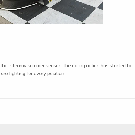
other steamy summer season, the racing action has started to
are fighting for every position