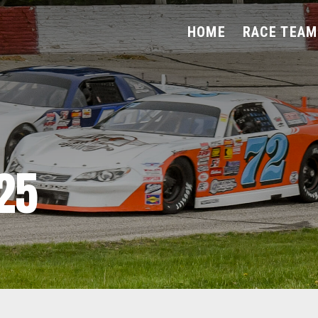
HOME
RACE TEAM
25