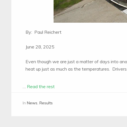
By: Paul Reichert
June 28, 2025
Even though we are just a matter of days into an
heat up just as much as the temperatures. Drivers 
…
Read the rest
In
News
,
Results