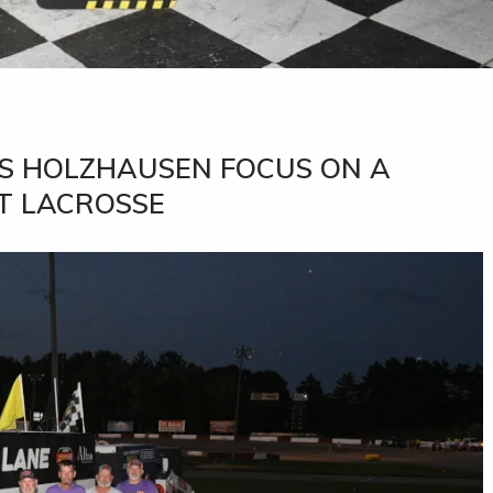
PS HOLZHAUSEN FOCUS ON A
T LACROSSE