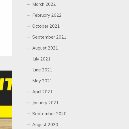
March 2022
February 2022
October 2021
September 2021
August 2021
July 2021
June 2021
May 2021
April 2021
January 2021
September 2020
August 2020