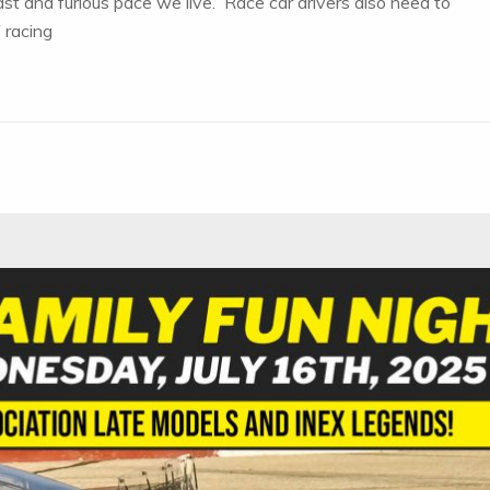
st and furious pace we live. Race car drivers also need to
 racing