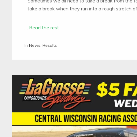
Sometimes we all need to take a break from the fa
take a break when they run into a rough stretch of
…
Read the rest
In
News
,
Results