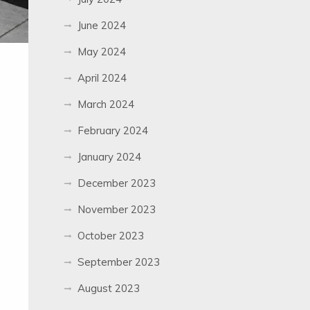
June 2024
May 2024
April 2024
March 2024
February 2024
January 2024
December 2023
November 2023
October 2023
September 2023
August 2023