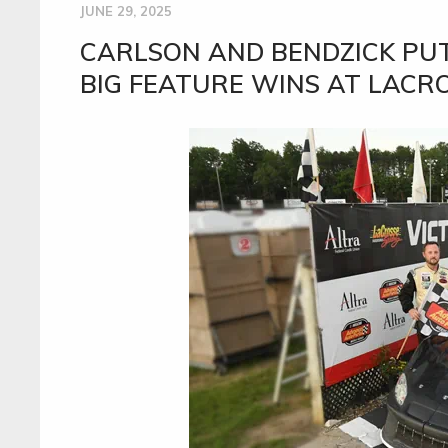
JUNE 29, 2025
CARLSON AND BENDZICK PUT
BIG FEATURE WINS AT LACR