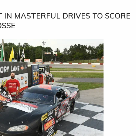
 IN MASTERFUL DRIVES TO SCORE
OSSE