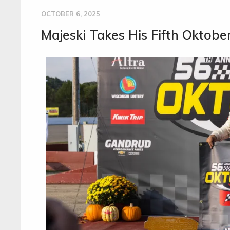
OCTOBER 6, 2025
Majeski Takes His Fifth Oktobe