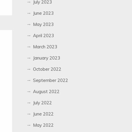
July 2023
June 2023
May 2023
April 2023
March 2023
January 2023
October 2022
September 2022
August 2022
July 2022
June 2022
May 2022