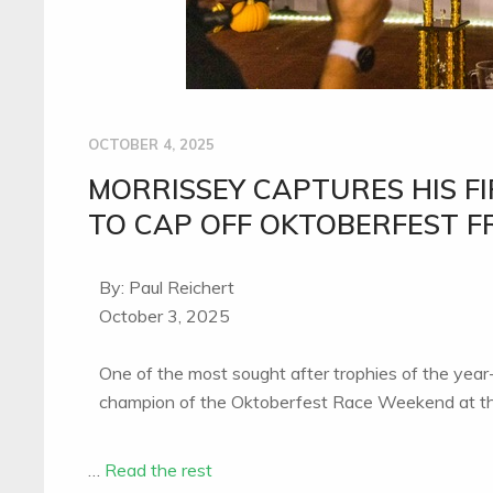
OCTOBER 4, 2025
MORRISSEY CAPTURES HIS FI
TO CAP OFF OKTOBERFEST F
By: Paul Reichert
October 3, 2025
One of the most sought after trophies of the year
champion of the Oktoberfest Race Weekend at th
…
Read the rest