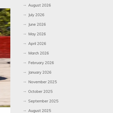
August 2026
July 2026
June 2026
May 2026
April 2026
March 2026
February 2026
January 2026
November 2025
October 2025
September 2025
August 2025