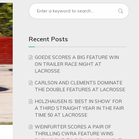
Recent Posts
GOEDE SCORES A BIG FEATURE WIN
ON TRAILER RACE NIGHT AT
LACROSSE
CARLSON AND CLEMENTS DOMINATE
THE DOUBLE FEATURES AT LACROSSE
HOLZHAUSEN IS ‘BEST IN SHOW’ FOR
A THIRD STRAIGHT YEAR IN THE FAIR
TIME 50 AT LACROSSE
WEINFURTER SCORES A PAIR OF
THRILLING CWRA FEATURE WINS