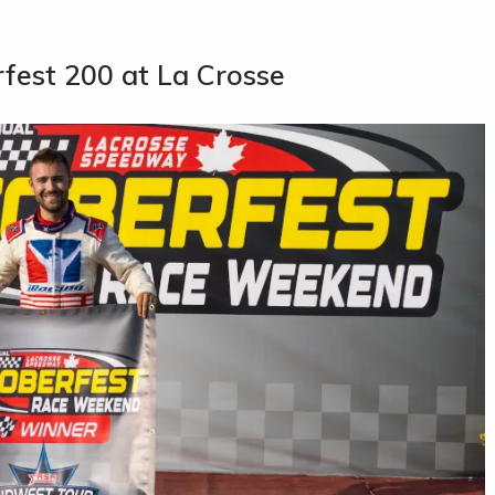
rfest 200 at La Crosse