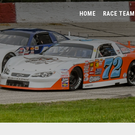
HOME
RACE TEAM