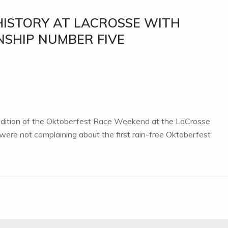
HISTORY AT LACROSSE WITH
NSHIP NUMBER FIVE
 edition of the Oktoberfest Race Weekend at the LaCrosse
ere not complaining about the first rain-free Oktoberfest