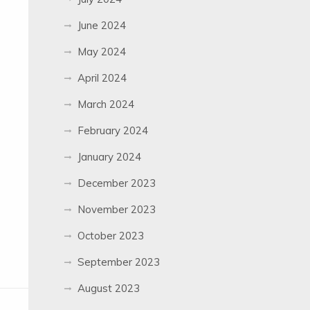
June 2024
May 2024
April 2024
March 2024
February 2024
January 2024
December 2023
November 2023
October 2023
September 2023
August 2023