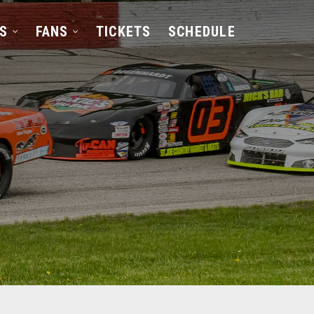
S
FANS
TICKETS
SCHEDULE