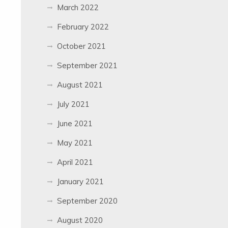
March 2022
February 2022
October 2021
September 2021
August 2021
July 2021
June 2021
May 2021
April 2021
January 2021
September 2020
August 2020