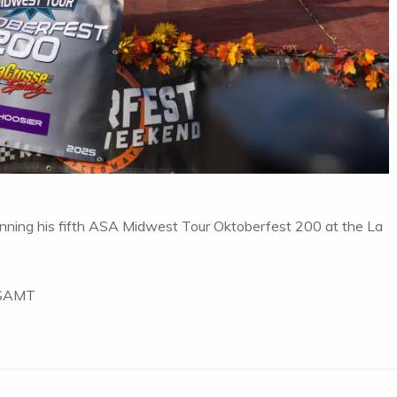
inning his fifth ASA Midwest Tour Oktoberfest 200 at the La
.
 ASAMT