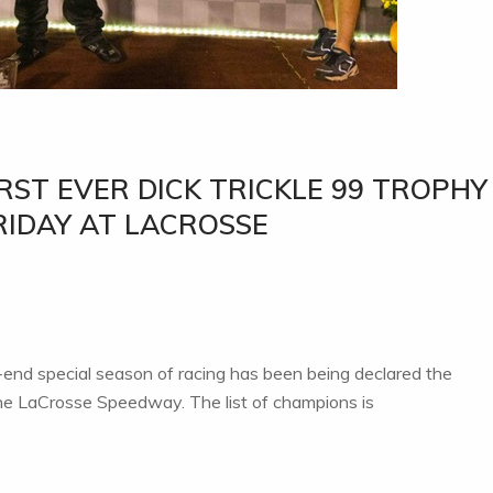
RST EVER DICK TRICKLE 99 TROPHY
RIDAY AT LACROSSE
-end special season of racing has been being declared the
e LaCrosse Speedway. The list of champions is