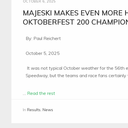
OCTOBER 6, 2025
MAJESKI MAKES EVEN MORE 
OKTOBERFEST 200 CHAMPIO
By: Paul Reichert
October 5, 2025
It was not typical October weather for the 56th
Speedway, but the teams and race fans certainly w
…
Read the rest
In
Results
,
News