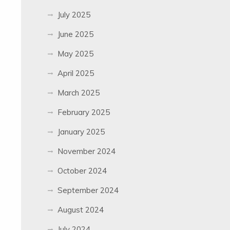
July 2025
June 2025
May 2025
April 2025
March 2025
February 2025
January 2025
November 2024
October 2024
September 2024
August 2024
July 2024