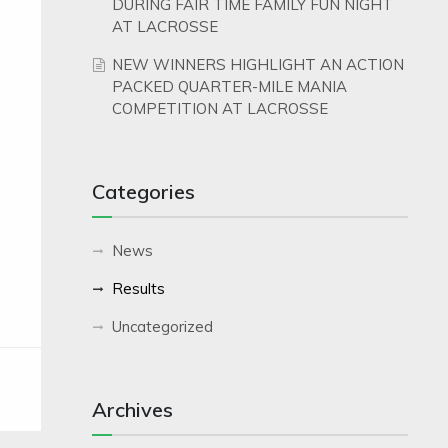
DURING FAIR TIME FAMILY FUN NIGHT
AT LACROSSE
NEW WINNERS HIGHLIGHT AN ACTION
PACKED QUARTER-MILE MANIA
COMPETITION AT LACROSSE
Categories
News
Results
Uncategorized
Archives