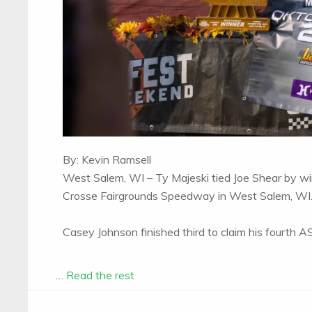
By: Kevin Ramsell
West Salem, WI – Ty Majeski tied Joe Shear by w
Crosse Fairgrounds Speedway in West Salem, WI
Casey Johnson finished third to claim his fourth
…
Read the rest