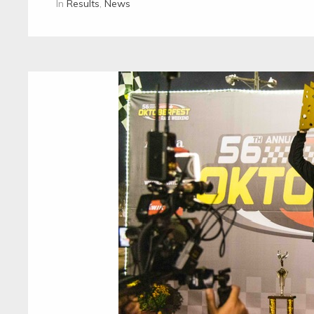
In
Results
,
News