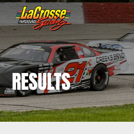
RESULTS