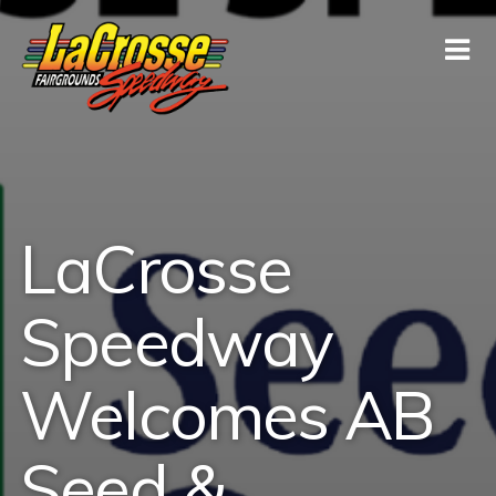
LaCrosse
Speedway
Welcomes AB
Seed &