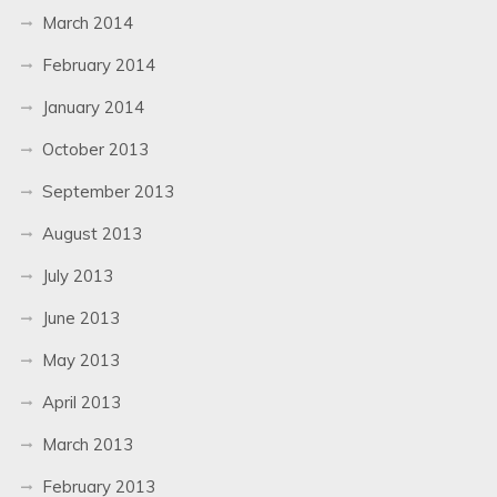
March 2014
February 2014
January 2014
October 2013
September 2013
August 2013
July 2013
June 2013
May 2013
April 2013
March 2013
February 2013