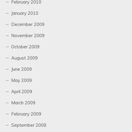
February 2010
January 2010
December 2009
November 2009
October 2009
August 2009
June 2009
May 2009
April 2009
March 2009
February 2009
September 2008