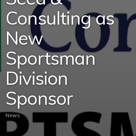
Consulting as
New
Sportsman
Division
Sponsor
News