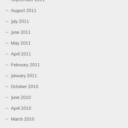
August 2011
July 2011
June 2011
May 2011
April 2011
February 2011
January 2011
October 2010
June 2010
April 2010
March 2010