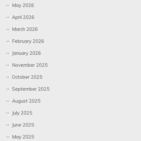
May 2026
April 2026
March 2026
February 2026
January 2026
November 2025
October 2025
September 2025
August 2025
July 2025
June 2025
May 2025