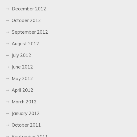
December 2012
October 2012
September 2012
August 2012
July 2012
June 2012
May 2012
April 2012
March 2012
January 2012
October 2011
September 2011