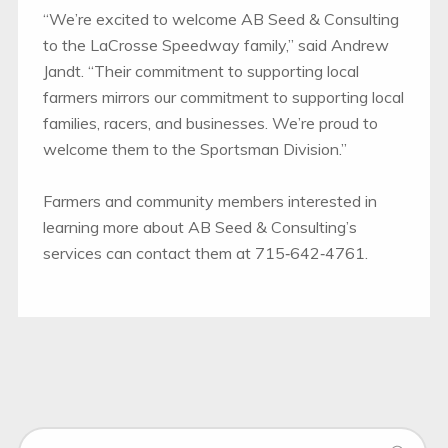
“We’re excited to welcome AB Seed & Consulting
to the LaCrosse Speedway family,” said Andrew
Jandt. “Their commitment to supporting local
farmers mirrors our commitment to supporting local
families, racers, and businesses. We’re proud to
welcome them to the Sportsman Division.”
Farmers and community members interested in
learning more about AB Seed & Consulting’s
services can contact them at 715‑642‑4761.