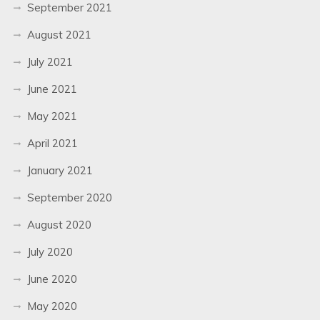
September 2021
August 2021
July 2021
June 2021
May 2021
April 2021
January 2021
September 2020
August 2020
July 2020
June 2020
May 2020