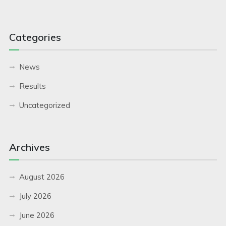
Categories
News
Results
Uncategorized
Archives
August 2026
July 2026
June 2026