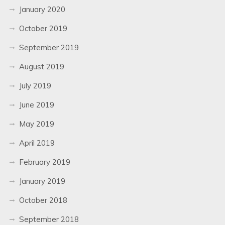
January 2020
October 2019
September 2019
August 2019
July 2019
June 2019
May 2019
April 2019
February 2019
January 2019
October 2018
September 2018