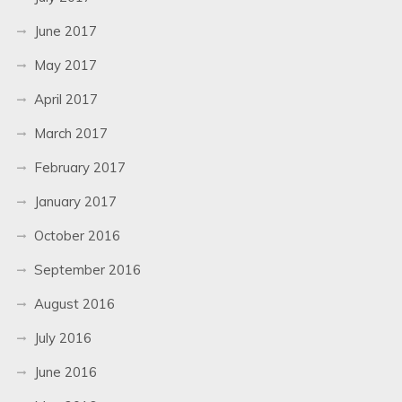
June 2017
May 2017
April 2017
March 2017
February 2017
January 2017
October 2016
September 2016
August 2016
July 2016
June 2016