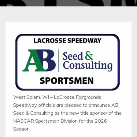
West Salem, WI – LaCrosse Fairgrounds
Speedway officials are pleased to announce AB
Seed & Consulting as the new title sponsor of the
NASCAR Sportsman Division for the 2026
Season.