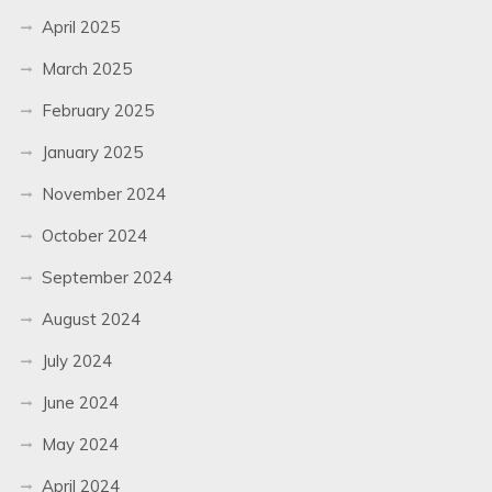
April 2025
March 2025
February 2025
January 2025
November 2024
October 2024
September 2024
August 2024
July 2024
June 2024
May 2024
April 2024