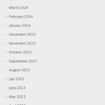
March 2024
February 2024
January 2024
December 2023
November 2023
October 2023
September 2023
August 2023
July 2023
June 2023
May 2023