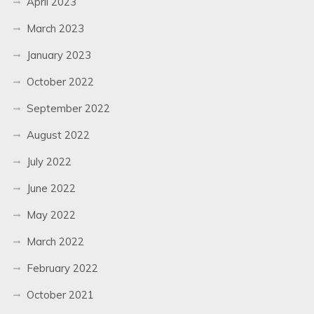
April 2023
March 2023
January 2023
October 2022
September 2022
August 2022
July 2022
June 2022
May 2022
March 2022
February 2022
October 2021