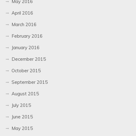
May 2016
April 2016
March 2016
February 2016
January 2016
December 2015
October 2015
September 2015
August 2015
July 2015
June 2015
May 2015