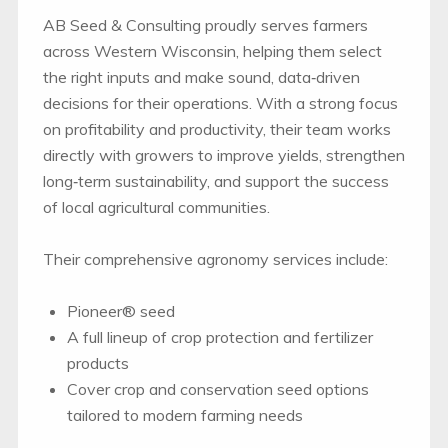
AB Seed & Consulting proudly serves farmers
across Western Wisconsin, helping them select
the right inputs and make sound, data‑driven
decisions for their operations. With a strong focus
on profitability and productivity, their team works
directly with growers to improve yields, strengthen
long‑term sustainability, and support the success
of local agricultural communities.
Their comprehensive agronomy services include:
Pioneer® seed
A full lineup of crop protection and fertilizer
products
Cover crop and conservation seed options
tailored to modern farming needs