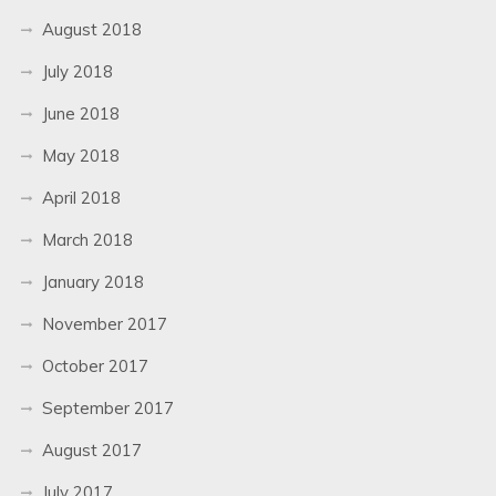
August 2018
July 2018
June 2018
May 2018
April 2018
March 2018
January 2018
November 2017
October 2017
September 2017
August 2017
July 2017