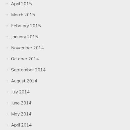
April 2015
March 2015
February 2015
January 2015
November 2014
October 2014
September 2014
August 2014
July 2014
June 2014
May 2014
April 2014