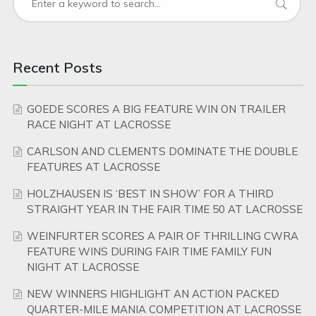
Recent Posts
GOEDE SCORES A BIG FEATURE WIN ON TRAILER
RACE NIGHT AT LACROSSE
CARLSON AND CLEMENTS DOMINATE THE DOUBLE
FEATURES AT LACROSSE
HOLZHAUSEN IS ‘BEST IN SHOW’ FOR A THIRD
STRAIGHT YEAR IN THE FAIR TIME 50 AT LACROSSE
WEINFURTER SCORES A PAIR OF THRILLING CWRA
FEATURE WINS DURING FAIR TIME FAMILY FUN
NIGHT AT LACROSSE
NEW WINNERS HIGHLIGHT AN ACTION PACKED
QUARTER-MILE MANIA COMPETITION AT LACROSSE