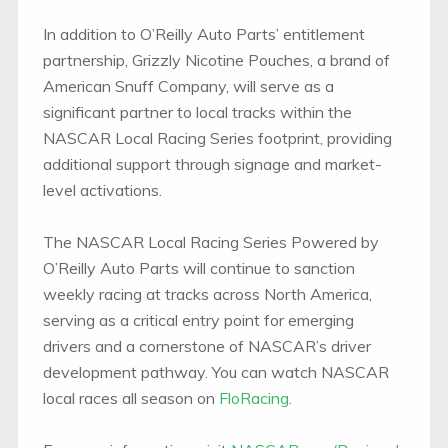
In addition to O’Reilly Auto Parts’ entitlement
partnership, Grizzly Nicotine Pouches, a brand of
American Snuff Company, will serve as a
significant partner to local tracks within the
NASCAR Local Racing Series footprint, providing
additional support through signage and market-
level activations.
The NASCAR Local Racing Series Powered by
O’Reilly Auto Parts will continue to sanction
weekly racing at tracks across North America,
serving as a critical entry point for emerging
drivers and a cornerstone of NASCAR’s driver
development pathway. You can watch NASCAR
local races all season on
FloRacing
.