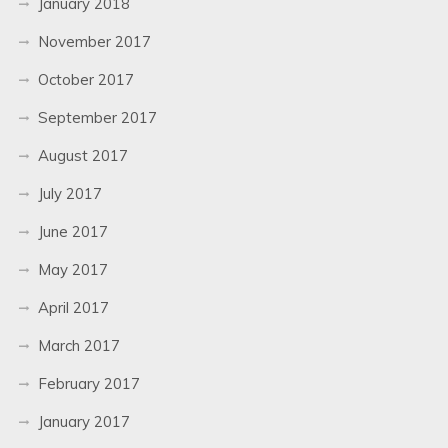
January 2018
November 2017
October 2017
September 2017
August 2017
July 2017
June 2017
May 2017
April 2017
March 2017
February 2017
January 2017