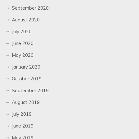
September 2020
August 2020
July 2020
June 2020
May 2020
January 2020
October 2019
September 2019
August 2019
July 2019
June 2019
May 2019