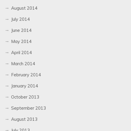
August 2014
July 2014
June 2014
May 2014
April 2014
March 2014
February 2014
January 2014
October 2013
September 2013
August 2013
July 2013