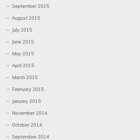
September 2015
August 2015
July 2015
June 2015
May 2015
April 2015
March 2015
February 2015
January 2015
November 2014
October 2014
September 2014