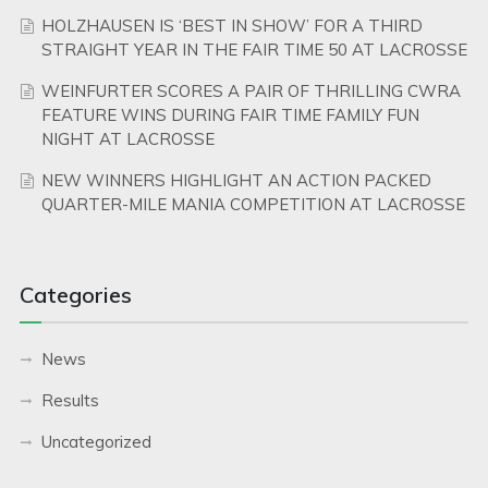
HOLZHAUSEN IS ‘BEST IN SHOW’ FOR A THIRD
STRAIGHT YEAR IN THE FAIR TIME 50 AT LACROSSE
WEINFURTER SCORES A PAIR OF THRILLING CWRA
FEATURE WINS DURING FAIR TIME FAMILY FUN
NIGHT AT LACROSSE
NEW WINNERS HIGHLIGHT AN ACTION PACKED
QUARTER-MILE MANIA COMPETITION AT LACROSSE
Categories
News
Results
Uncategorized