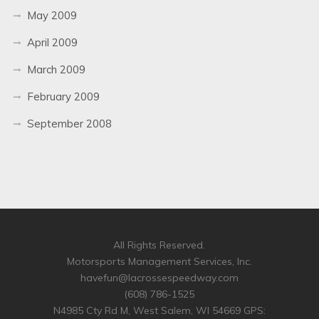
May 2009
April 2009
March 2009
February 2009
September 2008
All Rights Reserved.
Motorsports Management Services, Inc.
havefun@lacrossespeedway.com
(608) 786-1525
N4985 Cty Rd M, West Salem, WI 54669 GPS: