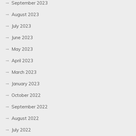
September 2023
August 2023
July 2023
June 2023
May 2023
April 2023
March 2023
January 2023
October 2022
September 2022
August 2022
July 2022