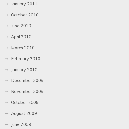
January 2011
October 2010
June 2010
April 2010
March 2010
February 2010
January 2010
December 2009
November 2009
October 2009
August 2009
June 2009