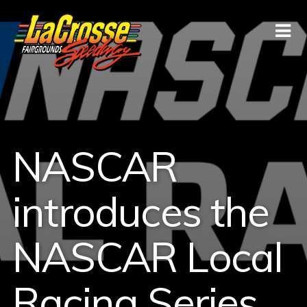
NASCAR
introduces the
NASCAR Local
Racing Series