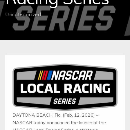
Uncategorized
DAYTONA BEACH, Fla. (Feb. 12, 2026) –
NASCAR today announced the launch of the