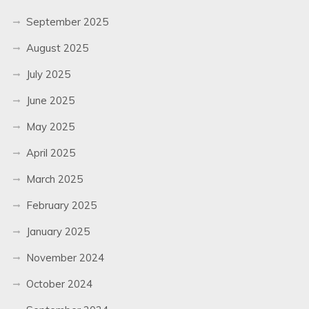
September 2025
August 2025
July 2025
June 2025
May 2025
April 2025
March 2025
February 2025
January 2025
November 2024
October 2024