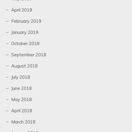
April 2019
February 2019
January 2019
October 2018
September 2018
August 2018
July 2018
June 2018
May 2018
April 2018
March 2018