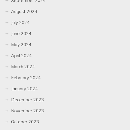
September 2024
August 2024
July 2024
June 2024
May 2024
April 2024
March 2024
February 2024
January 2024
December 2023
November 2023
October 2023