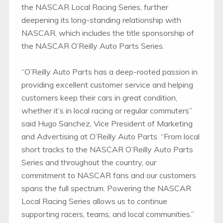
the NASCAR Local Racing Series, further
deepening its long-standing relationship with
NASCAR, which includes the title sponsorship of
the NASCAR O’Reilly Auto Parts Series.
“O’Reilly Auto Parts has a deep-rooted passion in
providing excellent customer service and helping
customers keep their cars in great condition,
whether it’s in local racing or regular commuters”
said Hugo Sanchez, Vice President of Marketing
and Advertising at O’Reilly Auto Parts. “From local
short tracks to the NASCAR O’Reilly Auto Parts
Series and throughout the country, our
commitment to NASCAR fans and our customers
spans the full spectrum. Powering the NASCAR
Local Racing Series allows us to continue
supporting racers, teams, and local communities.”