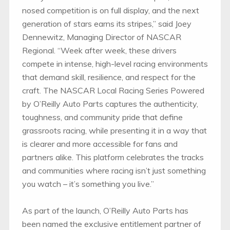
nosed competition is on full display, and the next
generation of stars earns its stripes,” said Joey
Dennewitz, Managing Director of NASCAR
Regional. “Week after week, these drivers
compete in intense, high-level racing environments
that demand skill, resilience, and respect for the
craft. The NASCAR Local Racing Series Powered
by O’Reilly Auto Parts captures the authenticity,
toughness, and community pride that define
grassroots racing, while presenting it in a way that
is clearer and more accessible for fans and
partners alike. This platform celebrates the tracks
and communities where racing isn’t just something
you watch – it’s something you live.”
As part of the launch, O’Reilly Auto Parts has
been named the exclusive entitlement partner of