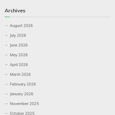
Archives
August 2026
July 2026
June 2026
May 2026
April 2026
March 2026
February 2026
January 2026
November 2025
October 2025