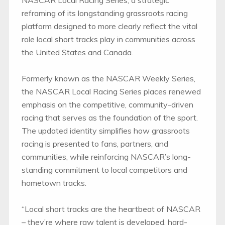
NASCAR Local Racing Series, a strategic
reframing of its longstanding grassroots racing
platform designed to more clearly reflect the vital
role local short tracks play in communities across
the United States and Canada.
Formerly known as the NASCAR Weekly Series,
the NASCAR Local Racing Series places renewed
emphasis on the competitive, community-driven
racing that serves as the foundation of the sport.
The updated identity simplifies how grassroots
racing is presented to fans, partners, and
communities, while reinforcing NASCAR’s long-
standing commitment to local competitors and
hometown tracks.
“Local short tracks are the heartbeat of NASCAR
– they’re where raw talent is developed, hard-