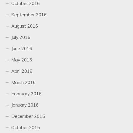
October 2016
September 2016
August 2016
July 2016
June 2016
May 2016
April 2016
March 2016
February 2016
January 2016
December 2015
October 2015