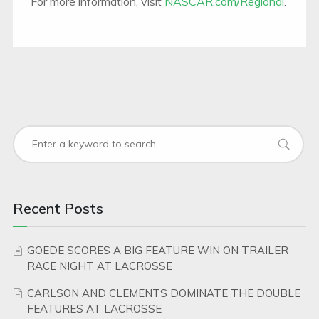
For more information, visit
NASCAR.com/Regional
.
Recent Posts
GOEDE SCORES A BIG FEATURE WIN ON TRAILER
RACE NIGHT AT LACROSSE
CARLSON AND CLEMENTS DOMINATE THE DOUBLE
FEATURES AT LACROSSE