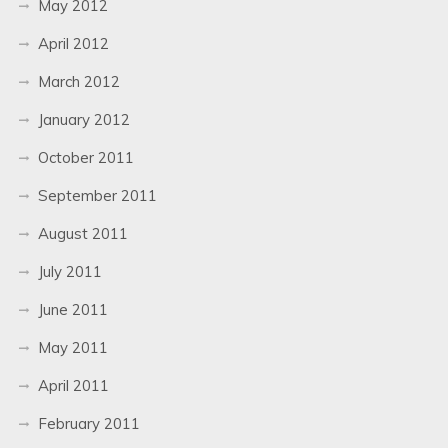
May 2012
April 2012
March 2012
January 2012
October 2011
September 2011
August 2011
July 2011
June 2011
May 2011
April 2011
February 2011