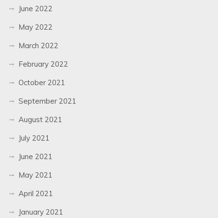
June 2022
May 2022
March 2022
February 2022
October 2021
September 2021
August 2021
July 2021
June 2021
May 2021
April 2021
January 2021