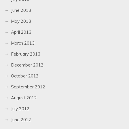
June 2013
May 2013
April 2013
March 2013
February 2013
December 2012
October 2012
September 2012
August 2012
July 2012
June 2012