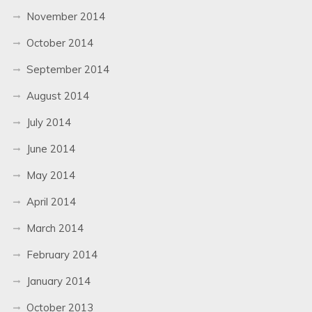
November 2014
October 2014
September 2014
August 2014
July 2014
June 2014
May 2014
April 2014
March 2014
February 2014
January 2014
October 2013