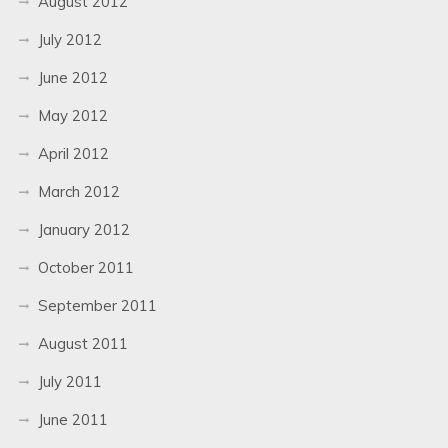
August 2012
July 2012
June 2012
May 2012
April 2012
March 2012
January 2012
October 2011
September 2011
August 2011
July 2011
June 2011