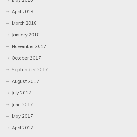
April 2018
March 2018
January 2018
November 2017
October 2017
September 2017
August 2017
July 2017
June 2017
May 2017
April 2017