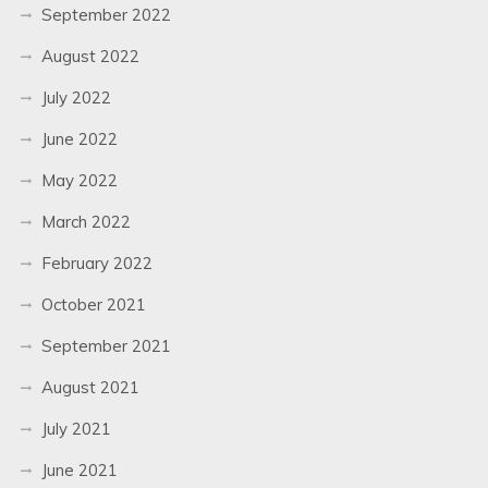
September 2022
August 2022
July 2022
June 2022
May 2022
March 2022
February 2022
October 2021
September 2021
August 2021
July 2021
June 2021