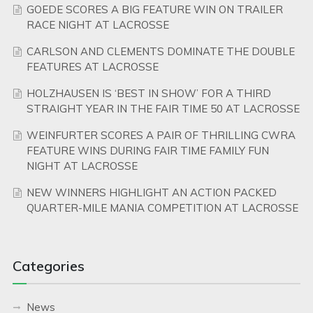
GOEDE SCORES A BIG FEATURE WIN ON TRAILER
RACE NIGHT AT LACROSSE
CARLSON AND CLEMENTS DOMINATE THE DOUBLE
FEATURES AT LACROSSE
HOLZHAUSEN IS ‘BEST IN SHOW’ FOR A THIRD
STRAIGHT YEAR IN THE FAIR TIME 50 AT LACROSSE
WEINFURTER SCORES A PAIR OF THRILLING CWRA
FEATURE WINS DURING FAIR TIME FAMILY FUN
NIGHT AT LACROSSE
NEW WINNERS HIGHLIGHT AN ACTION PACKED
QUARTER-MILE MANIA COMPETITION AT LACROSSE
Categories
News