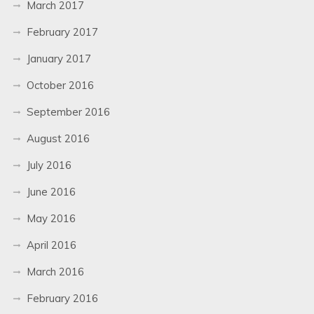
March 2017
February 2017
January 2017
October 2016
September 2016
August 2016
July 2016
June 2016
May 2016
April 2016
March 2016
February 2016