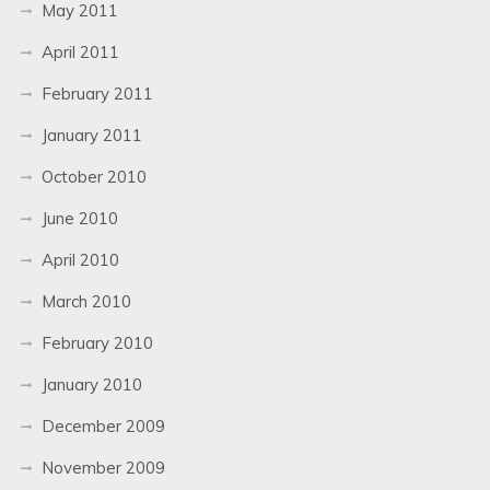
May 2011
April 2011
February 2011
January 2011
October 2010
June 2010
April 2010
March 2010
February 2010
January 2010
December 2009
November 2009