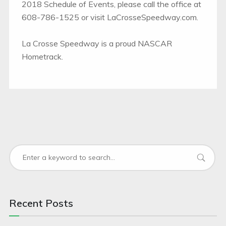
2018 Schedule of Events, please call the office at
608-786-1525 or visit LaCrosseSpeedway.com.
La Crosse Speedway is a proud NASCAR
Hometrack.
Recent Posts