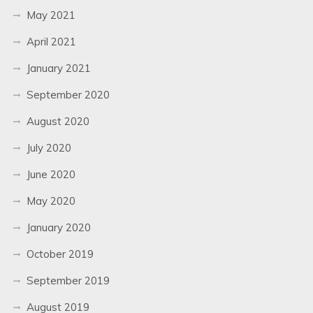
May 2021
April 2021
January 2021
September 2020
August 2020
July 2020
June 2020
May 2020
January 2020
October 2019
September 2019
August 2019