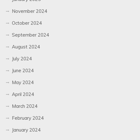
November 2024
October 2024
September 2024
August 2024
July 2024
June 2024
May 2024
April 2024
March 2024
February 2024
January 2024