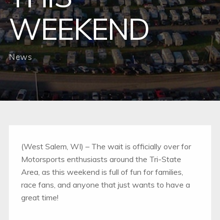
WEEKEND
News
(West Salem, WI) – The wait is officially over for
Motorsports enthusiasts around the Tri-State
Area, as this weekend is full of fun for families,
race fans, and anyone that just wants to have a
great time!