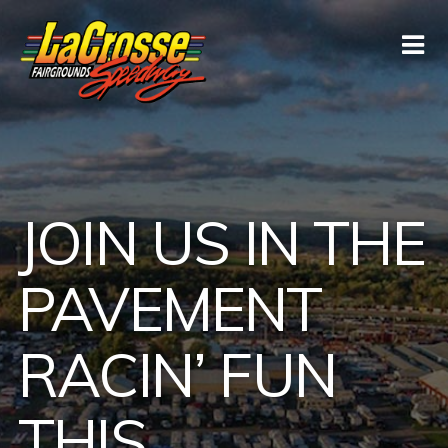
JOIN US IN THE
PAVEMENT
RACIN’ FUN
THIS