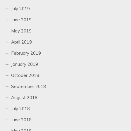
July 2019
June 2019
May 2019
April 2019
February 2019
January 2019
October 2018
September 2018
August 2018
July 2018
June 2018
May 2018