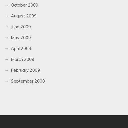
October 2009
August 2009
June 2009
May 2009
April 2009
March 2009
February 2009
September 2008