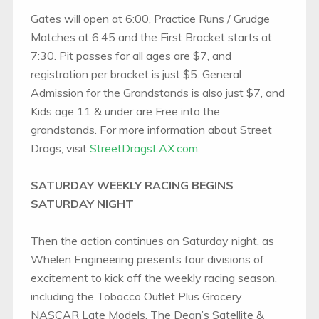
Gates will open at 6:00, Practice Runs / Grudge
Matches at 6:45 and the First Bracket starts at
7:30. Pit passes for all ages are $7, and
registration per bracket is just $5. General
Admission for the Grandstands is also just $7, and
Kids age 11 & under are Free into the
grandstands. For more information about Street
Drags, visit
StreetDragsLAX.com
.
SATURDAY WEEKLY RACING BEGINS
SATURDAY NIGHT
Then the action continues on Saturday night, as
Whelen Engineering presents four divisions of
excitement to kick off the weekly racing season,
including the Tobacco Outlet Plus Grocery
NASCAR Late Models, The Dean’s Satellite &