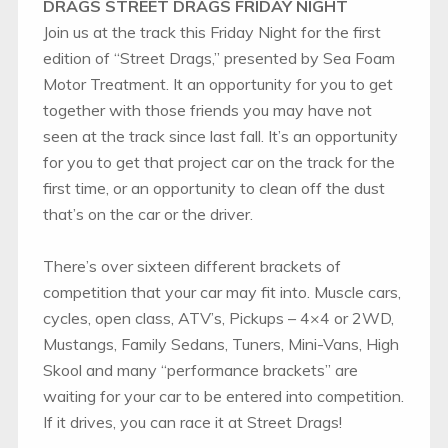
DRAGS STREET DRAGS FRIDAY NIGHT
Join us at the track this Friday Night for the first
edition of “Street Drags,” presented by Sea Foam
Motor Treatment. It an opportunity for you to get
together with those friends you may have not
seen at the track since last fall. It’s an opportunity
for you to get that project car on the track for the
first time, or an opportunity to clean off the dust
that’s on the car or the driver.
There’s over sixteen different brackets of
competition that your car may fit into. Muscle cars,
cycles, open class, ATV’s, Pickups – 4×4 or 2WD,
Mustangs, Family Sedans, Tuners, Mini-Vans, High
Skool and many “performance brackets” are
waiting for your car to be entered into competition.
If it drives, you can race it at Street Drags!