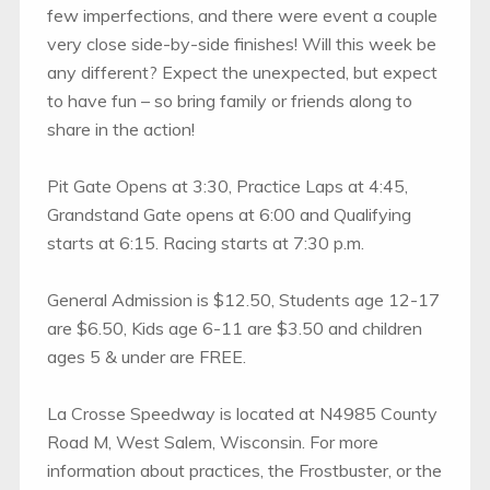
few imperfections, and there were event a couple
very close side-by-side finishes! Will this week be
any different? Expect the unexpected, but expect
to have fun – so bring family or friends along to
share in the action!
Pit Gate Opens at 3:30, Practice Laps at 4:45,
Grandstand Gate opens at 6:00 and Qualifying
starts at 6:15. Racing starts at 7:30 p.m.
General Admission is $12.50, Students age 12-17
are $6.50, Kids age 6-11 are $3.50 and children
ages 5 & under are FREE.
La Crosse Speedway is located at N4985 County
Road M, West Salem, Wisconsin. For more
information about practices, the Frostbuster, or the