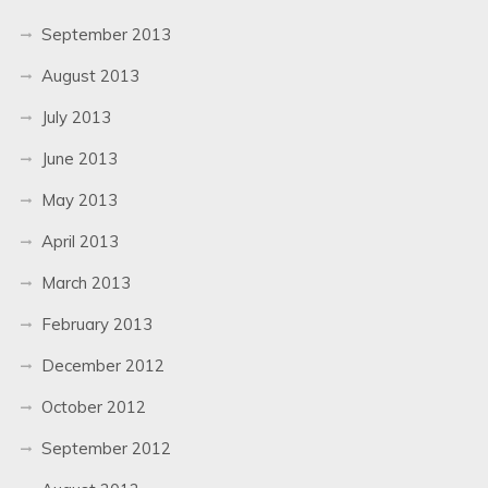
September 2013
August 2013
July 2013
June 2013
May 2013
April 2013
March 2013
February 2013
December 2012
October 2012
September 2012