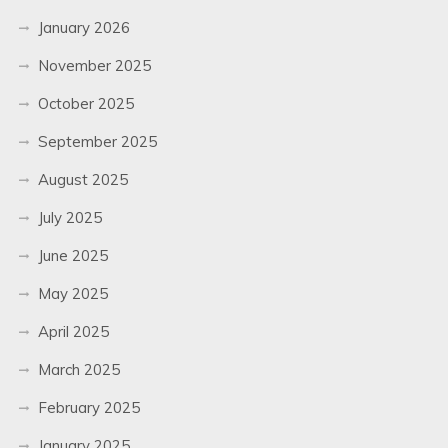
January 2026
November 2025
October 2025
September 2025
August 2025
July 2025
June 2025
May 2025
April 2025
March 2025
February 2025
January 2025