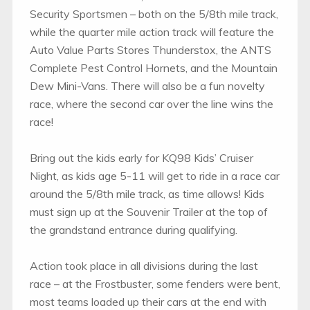
Security Sportsmen – both on the 5/8th mile track,
while the quarter mile action track will feature the
Auto Value Parts Stores Thunderstox, the ANTS
Complete Pest Control Hornets, and the Mountain
Dew Mini-Vans. There will also be a fun novelty
race, where the second car over the line wins the
race!
Bring out the kids early for KQ98 Kids’ Cruiser
Night, as kids age 5-11 will get to ride in a race car
around the 5/8th mile track, as time allows! Kids
must sign up at the Souvenir Trailer at the top of
the grandstand entrance during qualifying.
Action took place in all divisions during the last
race – at the Frostbuster, some fenders were bent,
most teams loaded up their cars at the end with