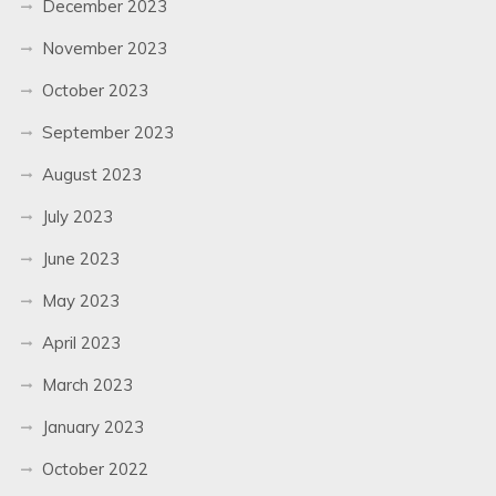
December 2023
November 2023
October 2023
September 2023
August 2023
July 2023
June 2023
May 2023
April 2023
March 2023
January 2023
October 2022