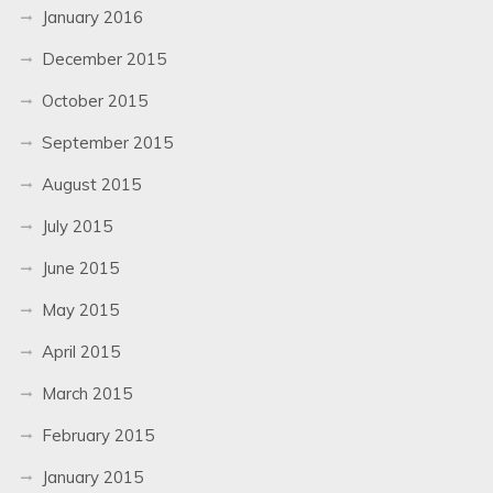
January 2016
December 2015
October 2015
September 2015
August 2015
July 2015
June 2015
May 2015
April 2015
March 2015
February 2015
January 2015