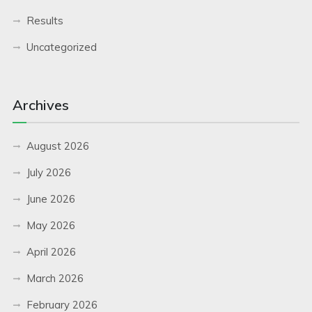
Results
Uncategorized
Archives
August 2026
July 2026
June 2026
May 2026
April 2026
March 2026
February 2026