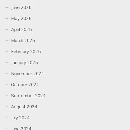
June 2025
May 2025
April 2025
March 2025
February 2025
January 2025
November 2024
October 2024
September 2024
August 2024
July 2024
June 2024