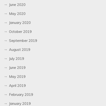
June 2020
May 2020
January 2020
October 2019
September 2019
August 2019
July 2019
June 2019
May 2019
April 2019
February 2019
January 2019