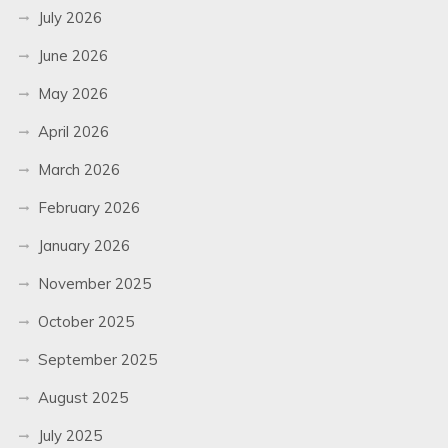
July 2026
June 2026
May 2026
April 2026
March 2026
February 2026
January 2026
November 2025
October 2025
September 2025
August 2025
July 2025