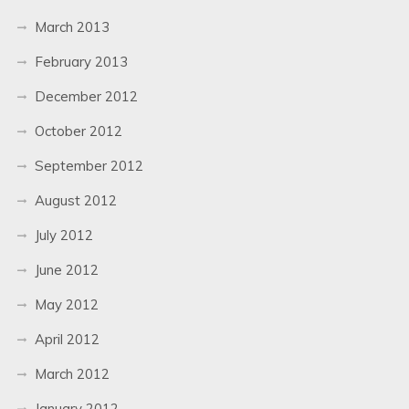
March 2013
February 2013
December 2012
October 2012
September 2012
August 2012
July 2012
June 2012
May 2012
April 2012
March 2012
January 2012