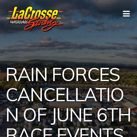
RAIN FORCES
CANCELLATIO
N OF JUNE 6TH
RACE EVENTS