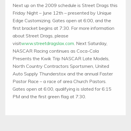
Next up on the 2009 schedule is Street Drags this
Friday Night – June 12th – presented by Unique
Edge Customizing. Gates open at 6:00, and the
first bracket begins at 7:30. For more information
about Street Drags, please
visit
www.streetdragslax.com
. Next Saturday,
NASCAR Racing continues as Coca-Cola
Presents the Kwik Trip NASCAR Late Models,
North Country Contractors Sportsmen, United
Auto Supply Thunderstox and the annual Faster
Pastor Race – a race of area Church Pastors.
Gates open at 6:00, qualifying is slated for 6:15
PM and the first green flag at 7:30.