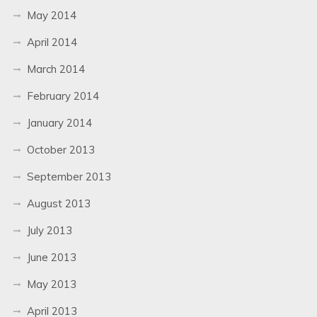
May 2014
April 2014
March 2014
February 2014
January 2014
October 2013
September 2013
August 2013
July 2013
June 2013
May 2013
April 2013