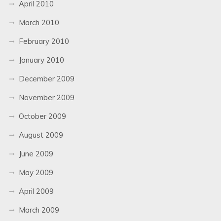
April 2010
March 2010
February 2010
January 2010
December 2009
November 2009
October 2009
August 2009
June 2009
May 2009
April 2009
March 2009