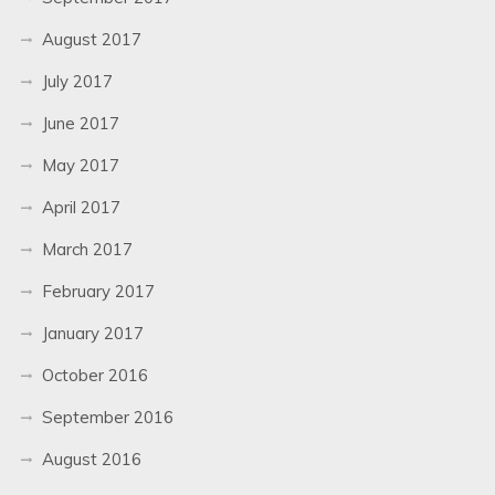
August 2017
July 2017
June 2017
May 2017
April 2017
March 2017
February 2017
January 2017
October 2016
September 2016
August 2016