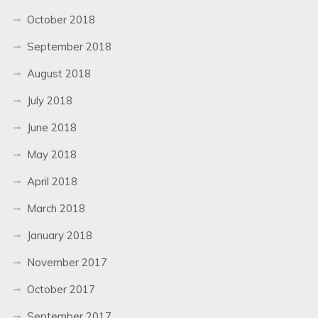
October 2018
September 2018
August 2018
July 2018
June 2018
May 2018
April 2018
March 2018
January 2018
November 2017
October 2017
September 2017