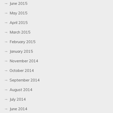
June 2015
May 2015
April 2015
March 2015
February 2015
January 2015
November 2014
October 2014
September 2014
August 2014
July 2014
June 2014