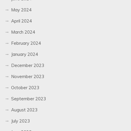
May 2024
April 2024
March 2024
February 2024
January 2024
December 2023
November 2023
October 2023
September 2023
August 2023
July 2023