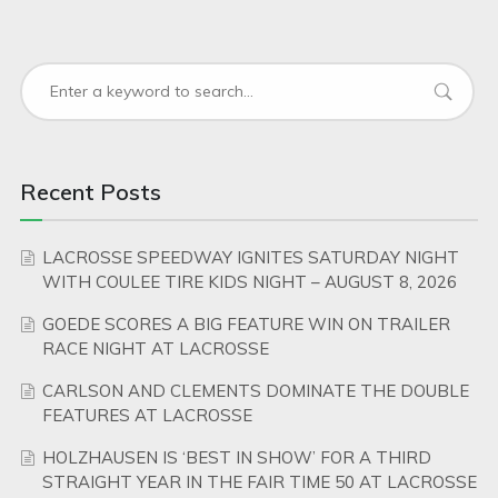
Recent Posts
LACROSSE SPEEDWAY IGNITES SATURDAY NIGHT
WITH COULEE TIRE KIDS NIGHT – AUGUST 8, 2026
GOEDE SCORES A BIG FEATURE WIN ON TRAILER
RACE NIGHT AT LACROSSE
CARLSON AND CLEMENTS DOMINATE THE DOUBLE
FEATURES AT LACROSSE
HOLZHAUSEN IS ‘BEST IN SHOW’ FOR A THIRD
STRAIGHT YEAR IN THE FAIR TIME 50 AT LACROSSE