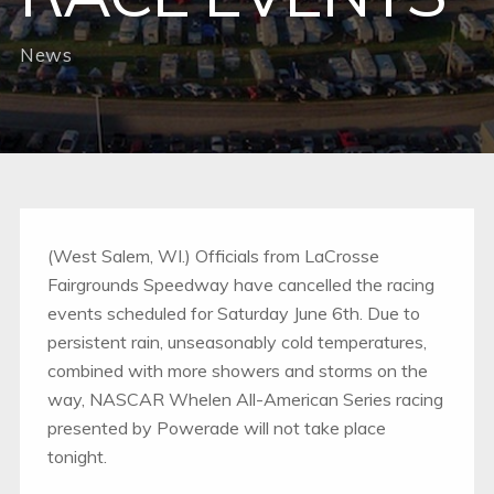
News
(West Salem, WI.) Officials from LaCrosse
Fairgrounds Speedway have cancelled the racing
events scheduled for Saturday June 6th. Due to
persistent rain, unseasonably cold temperatures,
combined with more showers and storms on the
way, NASCAR Whelen All-American Series racing
presented by Powerade will not take place
tonight.