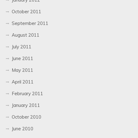
October 2011
September 2011
August 2011
July 2011
June 2011
May 2011
April 2011
February 2011
January 2011
October 2010
June 2010