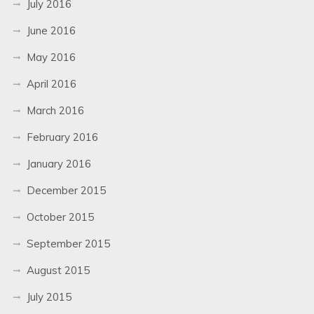
July 2016
June 2016
May 2016
April 2016
March 2016
February 2016
January 2016
December 2015
October 2015
September 2015
August 2015
July 2015