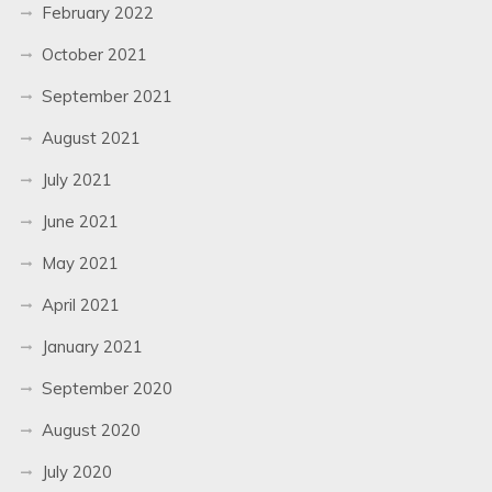
February 2022
October 2021
September 2021
August 2021
July 2021
June 2021
May 2021
April 2021
January 2021
September 2020
August 2020
July 2020