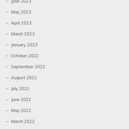
June 2023
May 2023
April 2023
March 2023
January 2023
October 2022
September 2022
August 2022
July 2022
June 2022
May 2022
March 2022