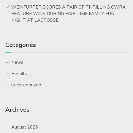
WEINFURTER SCORES A PAIR OF THRILLING CWRA
FEATURE WINS DURING FAIR TIME FAMILY FUN
NIGHT AT LACROSSE
Categories
News
Results
Uncategorized
Archives
August 2026