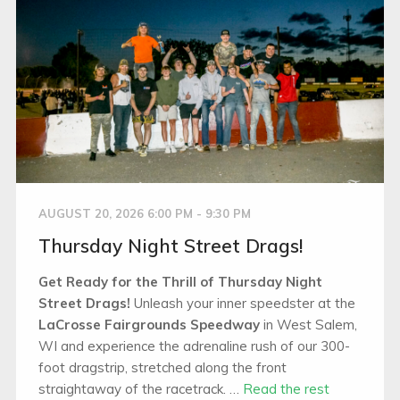
AUGUST 20, 2026 6:00 PM - 9:30 PM
Thursday Night Street Drags!
Get Ready for the Thrill of Thursday Night
Street Drags!
Unleash your inner speedster at the
LaCrosse Fairgrounds Speedway
in West Salem,
WI and experience the adrenaline rush of our 300-
foot dragstrip, stretched along the front
straightaway of the racetrack. …
Read the rest