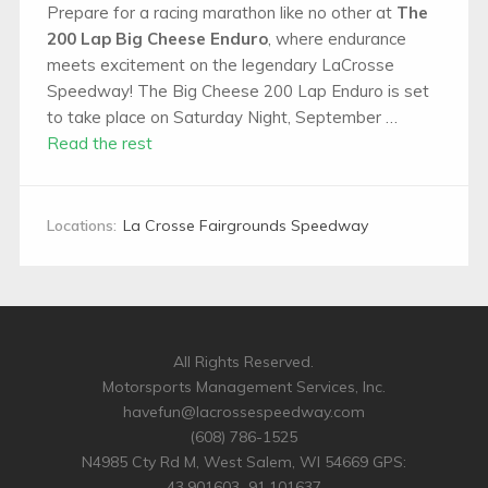
Prepare for a racing marathon like no other at
The
200 Lap Big Cheese Enduro
, where endurance
meets excitement on the legendary LaCrosse
Speedway! The Big Cheese 200 Lap Enduro is set
to take place on Saturday Night, September …
Read the rest
Locations:
La Crosse Fairgrounds Speedway
All Rights Reserved.
Motorsports Management Services, Inc.
havefun@lacrossespeedway.com
(608) 786-1525
N4985 Cty Rd M, West Salem, WI 54669 GPS:
43.901603,-91.101637