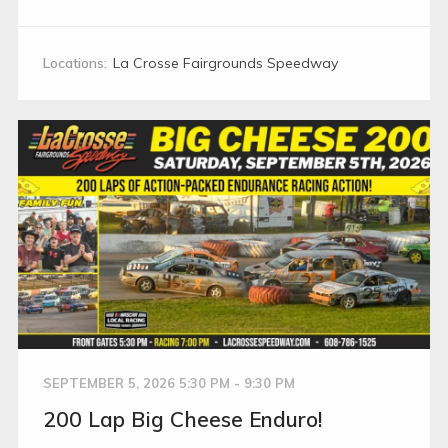
Locations:
La Crosse Fairgrounds Speedway
SEPTEMBER 5, 2026 5:30 PM - 9:30 PM
200 Lap Big Cheese Enduro!