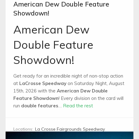
American Dew Double Feature
Showdown!
American Dew
Double Feature
Showdown!
Get ready for an incredible night of non-stop action
at
LaCrosse Speedway
on Saturday Night, August
15th, 2026 with the
American Dew Double
Feature Showdown
! Every division on the card will
run
double features
…
Read the rest
Locations:
La Crosse Fairgrounds Speedway