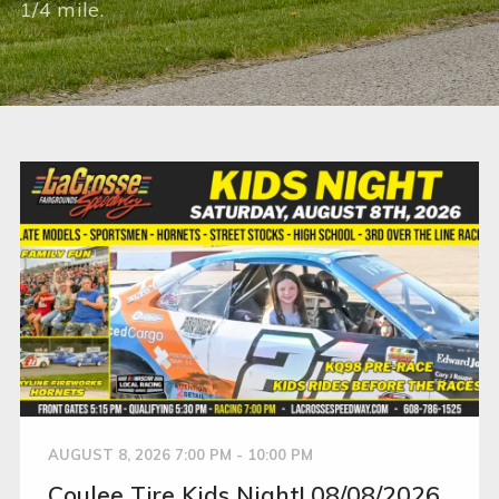
1/4 mile.
AUGUST 8, 2026 7:00 PM - 10:00 PM
Coulee Tire Kids Night! 08/08/2026