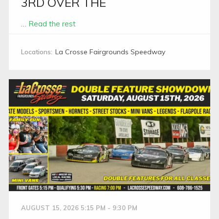
3RD OVER THE
…
Read the rest
Locations:
La Crosse Fairgrounds Speedway
AUGUST 15, 2026 5:15 PM - 9:30 PM