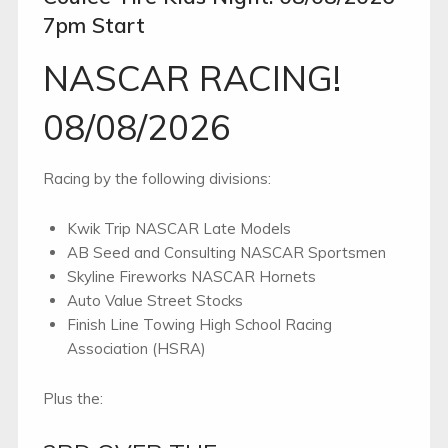
7pm Start
NASCAR RACING!
08/08/2026
Racing by the following divisions:
Kwik Trip NASCAR Late Models
AB Seed and Consulting NASCAR Sportsmen
Skyline Fireworks NASCAR Hornets
Auto Value Street Stocks
Finish Line Towing High School Racing
Association (HSRA)
Plus the: