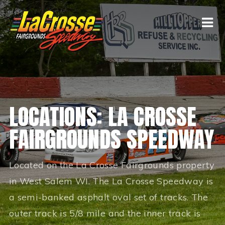
LOCATIONS: LA CROSSE
FAIRGROUNDS SPEEDWAY
Located on the La Crosse Fairgrounds property
in West Salem WI. The La Crosse Speedway is
a semi-banked asphalt oval set of tracks. The
outer track is 5/8 mile and the inner track is