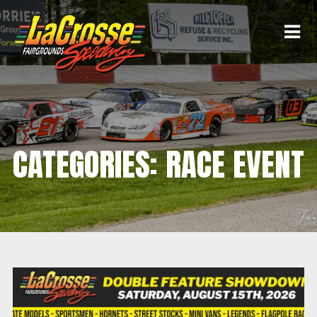
CATEGORIES: RACE EVENT