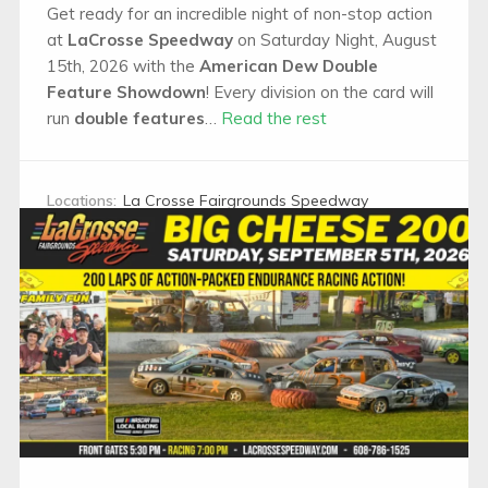
Get ready for an incredible night of non-stop action
at
LaCrosse Speedway
on Saturday Night, August
15th, 2026 with the
American Dew Double
Feature Showdown
! Every division on the card will
run
double features
…
Read the rest
Locations:
La Crosse Fairgrounds Speedway