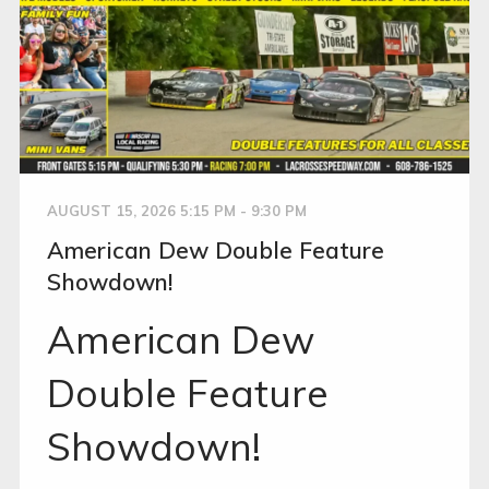
AUGUST 15, 2026 5:15 PM - 9:30 PM
American Dew Double Feature
Showdown!
American Dew
Double Feature
Showdown!