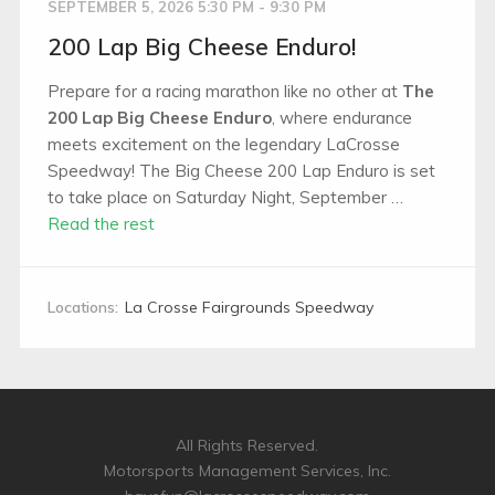
SEPTEMBER 5, 2026 5:30 PM - 9:30 PM
200 Lap Big Cheese Enduro!
Prepare for a racing marathon like no other at
The
200 Lap Big Cheese Enduro
, where endurance
meets excitement on the legendary LaCrosse
Speedway! The Big Cheese 200 Lap Enduro is set
to take place on Saturday Night, September …
Read the rest
Locations:
La Crosse Fairgrounds Speedway
All Rights Reserved.
Motorsports Management Services, Inc.